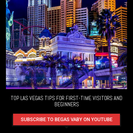
TOP LAS VEGAS TIPS FOR FIRST-TIME VISITORS AND
BEGINNERS
SUBSCRIBE TO BEGAS VABY ON YOUTUBE