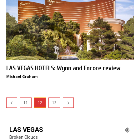
LAS VEGAS HOTELS: Wynn and Encore review
Michael Graham
11
12
13
LAS VEGAS
Broken Clouds