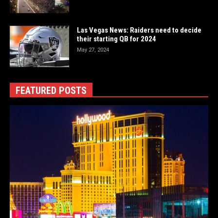
Las Vegas News: Raiders need to decide
their starting QB for 2024
May 27, 2024
FEATURED POSTS