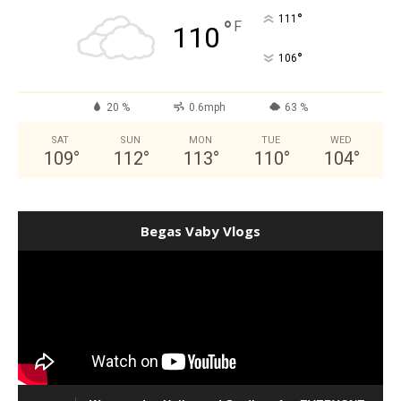
°
111
°
F
110
°
106
20 %
0.6mph
63 %
SAT
SUN
MON
TUE
WED
109
°
112
°
113
°
110
°
104
°
Begas Vaby Vlogs