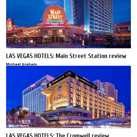
LAS VEGAS HOTELS: Main Street Station review
Michael Graham
LAS VEGAS HOTELS: The Cromwell review