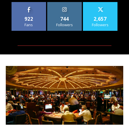
922
744
2,657
Fans
Followers
Followers