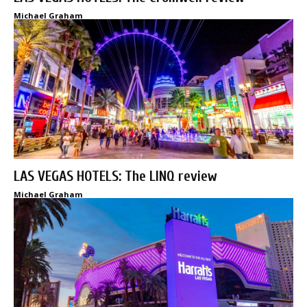
Michael Graham
LAS VEGAS HOTELS: The LINQ review
Michael Graham