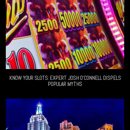
KNOW YOUR SLOTS: EXPERT JOSH O’CONNELL DISPELS
POPULAR MYTHS