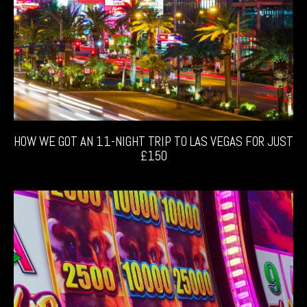
HOW WE GOT AN 11-NIGHT TRIP TO LAS VEGAS FOR JUST
£150