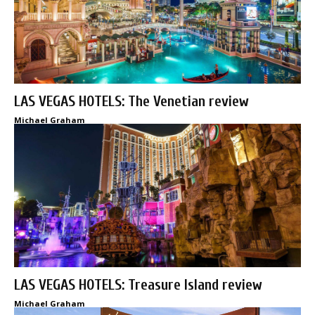
LAS VEGAS HOTELS: The Venetian review
Michael Graham
LAS VEGAS HOTELS: Treasure Island review
Michael Graham