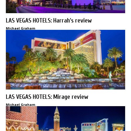
LAS VEGAS HOTELS: Harrah’s review
Michael Graham
LAS VEGAS HOTELS: Mirage review
Michael Graham