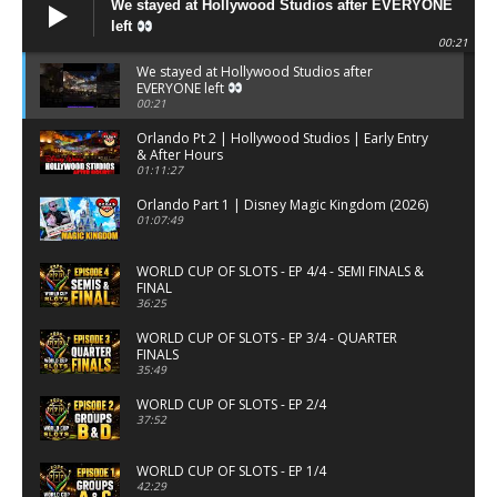
We stayed at Hollywood Studios after EVERYONE
left
00:21
We stayed at Hollywood Studios after
EVERYONE left
00:21
Orlando Pt 2 | Hollywood Studios | Early Entry
& After Hours
01:11:27
Orlando Part 1 | Disney Magic Kingdom (2026)
01:07:49
WORLD CUP OF SLOTS - EP 4/4 - SEMI FINALS &
FINAL
36:25
WORLD CUP OF SLOTS - EP 3/4 - QUARTER
FINALS
35:49
WORLD CUP OF SLOTS - EP 2/4
37:52
WORLD CUP OF SLOTS - EP 1/4
42:29