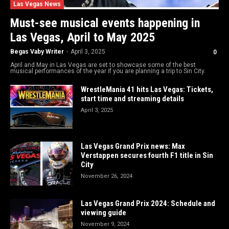
Las Vegas News
Must-see musical events happening in
Las Vegas, April to May 2025
Begas Vaby Writer
-
April 3, 2025
0
April and May in Las Vegas are set to showcase some of the best
musical performances of the year if you are planning a trip to Sin City.
WrestleMania 41 hits Las Vegas: Tickets,
start time and streaming details
April 3, 2025
Las Vegas Grand Prix news: Max
Verstappen secures fourth F1 title in Sin
City
November 26, 2024
Las Vegas Grand Prix 2024: Schedule and
viewing guide
November 9, 2024