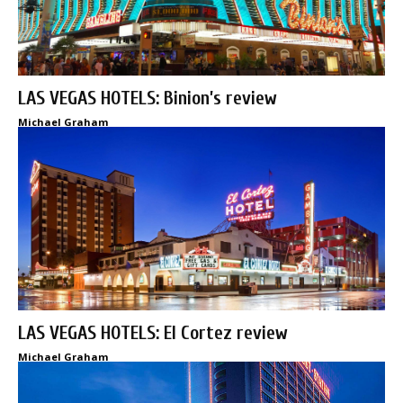
LAS VEGAS HOTELS: Binion’s review
Michael Graham
LAS VEGAS HOTELS: El Cortez review
Michael Graham