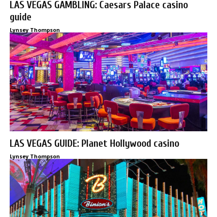
LAS VEGAS GAMBLING: Caesars Palace casino
guide
Lynsey Thompson
LAS VEGAS GUIDE: Planet Hollywood casino
Lynsey Thompson