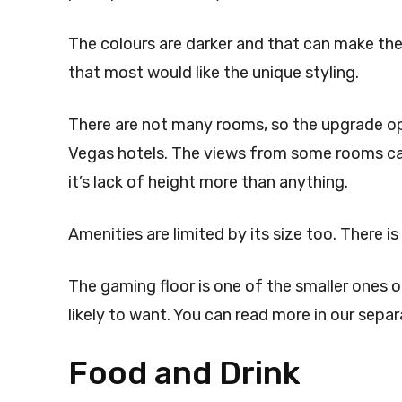
The colours are darker and that can make the 
that most would like the unique styling.
There are not many rooms, so the upgrade op
Vegas hotels. The views from some rooms can 
it’s lack of height more than anything.
Amenities are limited by its size too. There is
The gaming floor is one of the smaller ones o
likely to want. You can read more in our separ
Food and Drink