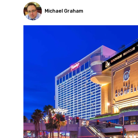
Michael Graham