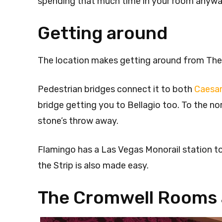
spending that much time in your room anywa
Getting around
The location makes getting around from The
Pedestrian bridges connect it to both
Caesar
bridge getting you to Bellagio too. To the n
stone’s throw away.
Flamingo has a Las Vegas Monorail station to
the Strip is also made easy.
The Cromwell Rooms 