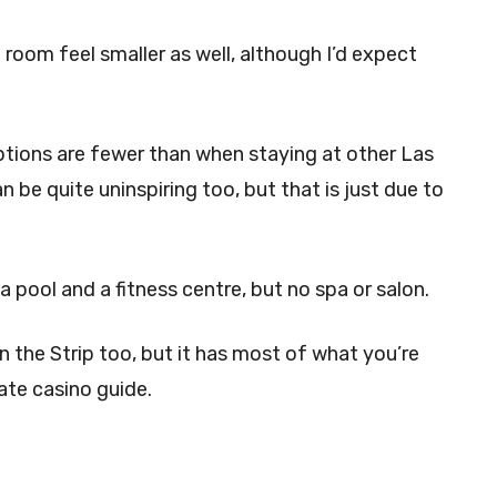
room feel smaller as well, although I’d expect
tions are fewer than when staying at other Las
be quite uninspiring too, but that is just due to
 a pool and a fitness centre, but no spa or salon.
n the Strip too, but it has most of what you’re
ate casino guide.