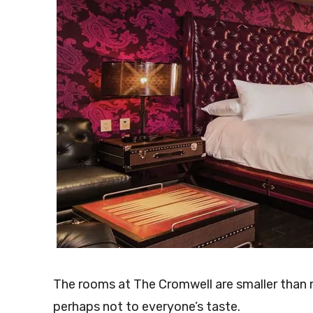
The rooms at The Cromwell are smaller than m
perhaps not to everyone’s taste.