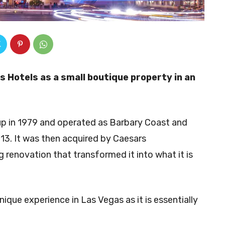
 Hotels as a small boutique property in an
up in 1979 and operated as Barbary Coast and
2013. It was then acquired by Caesars
 renovation that transformed it into what it is
unique experience in Las Vegas as it is essentially