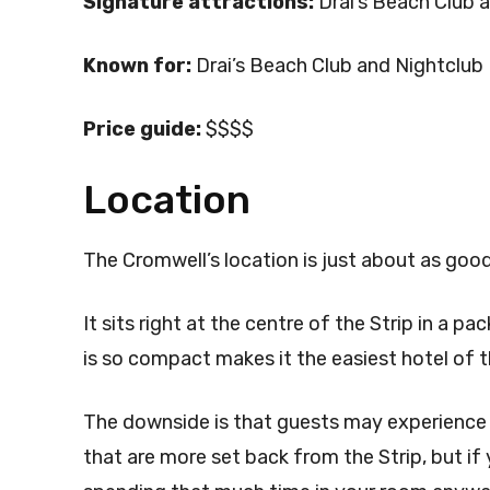
Signature attractions:
Drai’s Beach Club 
Known for:
Drai’s Beach Club and Nightclub
Price guide:
$$$$
Location
The Cromwell’s location is just about as good
It sits right at the centre of the Strip in a p
is so compact makes it the easiest hotel of 
The downside is that guests may experience 
that are more set back from the Strip, but if