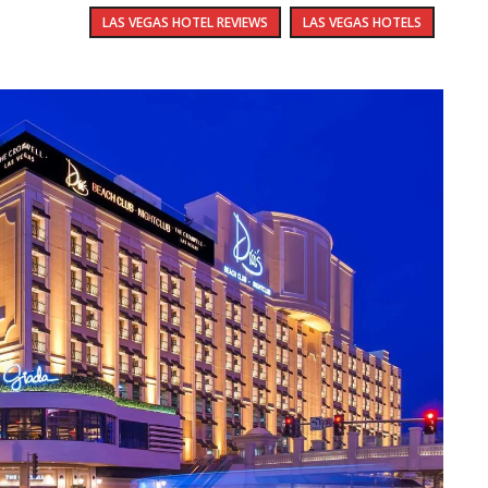
LAS VEGAS HOTEL REVIEWS
LAS VEGAS HOTELS