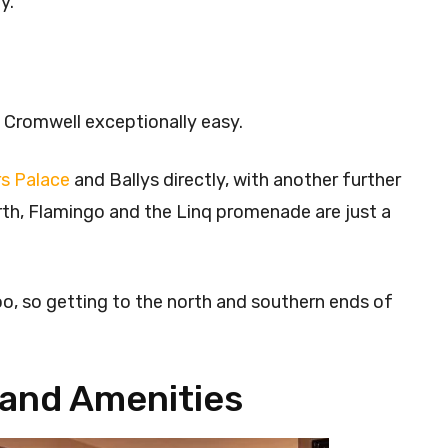
y.
 Cromwell exceptionally easy.
s Palace
and Ballys directly, with another further
orth, Flamingo and the Linq promenade are just a
o, so getting to the north and southern ends of
and Amenities