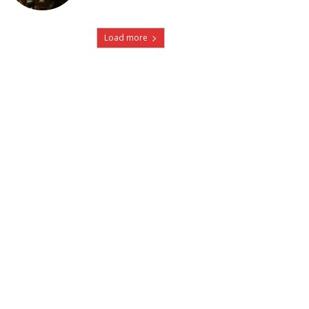
Load more