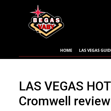
HOME
LAS VEGAS GUID
LAS VEGAS HOT
Cromwell review