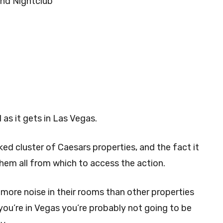
and Nightclub
 as it gets in Las Vegas.
acked cluster of Caesars properties, and the fact it
them all from which to access the action.
more noise in their rooms than other properties
 you’re in Vegas you’re probably not going to be