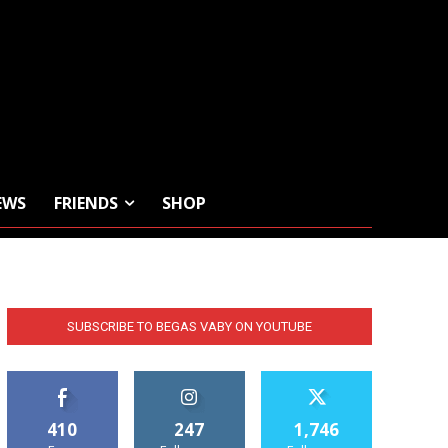
EWS
FRIENDS
SHOP
SUBSCRIBE TO BEGAS VABY ON YOUTUBE
410
247
1,746