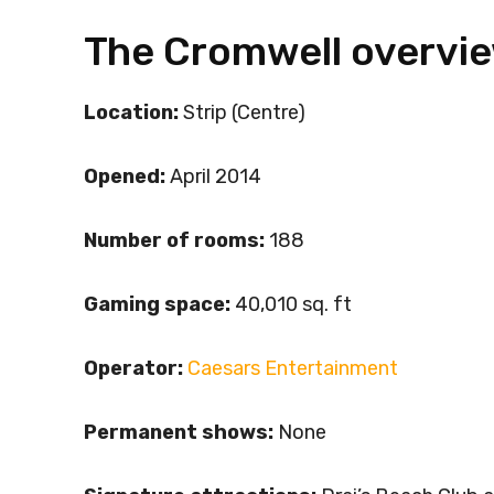
The Cromwell overvi
Location:
Strip (Centre)
Opened:
April 2014
Number of rooms:
188
Gaming space:
40,010 sq. ft
Operator:
Caesars Entertainment
Permanent shows:
None