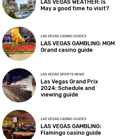
LAS VEGAS WEATHER: Is
May a good time to visit?
LAS VEGAS CASINO GUIDES
LAS VEGAS GAMBLING: MGM
Grand casino guide
LAS VEGAS SPORTS NEWS
Las Vegas Grand Prix
2024: Schedule and
viewing guide
LAS VEGAS CASINO GUIDES
LAS VEGAS GAMBLING:
Flamingo casino guide