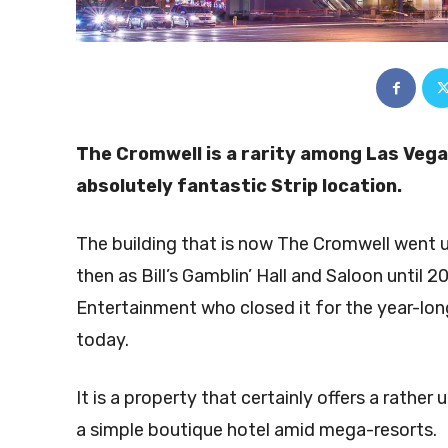
The Cromwell is a rarity among Las Vegas
absolutely fantastic Strip location.
The building that is now The Cromwell went 
then as Bill’s Gamblin’ Hall and Saloon until 
Entertainment who closed it for the year-long
today.
It is a property that certainly offers a rather 
a simple boutique hotel amid mega-resorts.