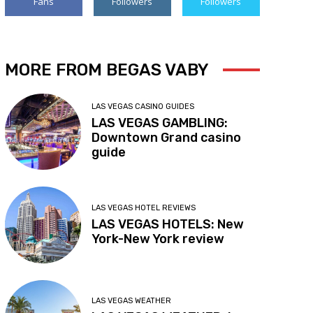
Fans
Followers
Followers
MORE FROM BEGAS VABY
LAS VEGAS CASINO GUIDES
LAS VEGAS GAMBLING:
Downtown Grand casino
guide
LAS VEGAS HOTEL REVIEWS
LAS VEGAS HOTELS: New
York-New York review
LAS VEGAS WEATHER