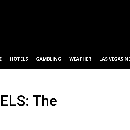
E
HOTELS
GAMBLING
WEATHER
LAS VEGAS N
ELS: The