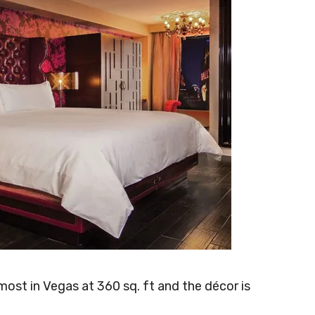
ost in Vegas at 360 sq. ft and the décor is