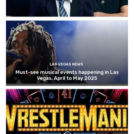
LAS VEGAS NEWS
Must-see musical events happening in Las
Vegas, April to May 2025