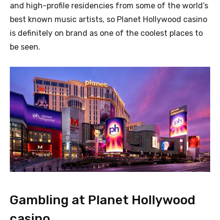
and high-profile residencies from some of the world’s
best known music artists, so Planet Hollywood casino
is definitely on brand as one of the coolest places to
be seen.
Gambling at Planet Hollywood
casino