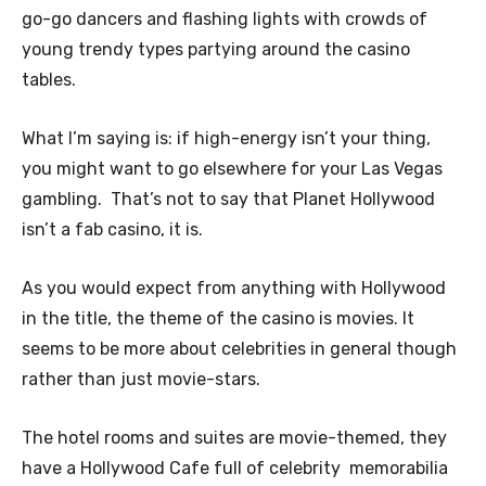
go-go dancers and flashing lights with crowds of
young trendy types partying around the casino
tables.
What I’m saying is: if high-energy isn’t your thing,
you might want to go elsewhere for your Las Vegas
gambling. That’s not to say that Planet Hollywood
isn’t a fab casino, it is.
As you would expect from anything with Hollywood
in the title, the theme of the casino is movies. It
seems to be more about celebrities in general though
rather than just movie-stars.
The hotel rooms and suites are movie-themed, they
have a Hollywood Cafe full of celebrity memorabilia