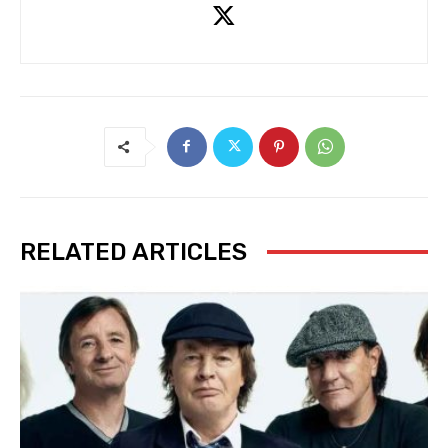
RELATED ARTICLES