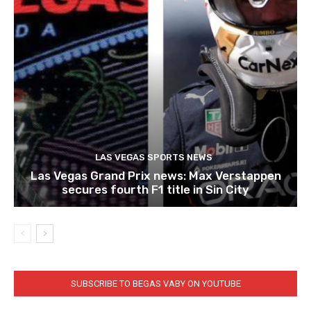
LAS VEGAS SPORTS NEWS
Las Vegas Grand Prix news: Max Verstappen
secures fourth F1 title in Sin City
SUBSCRIBE TO BEGAS VABY ON YOUTUBE