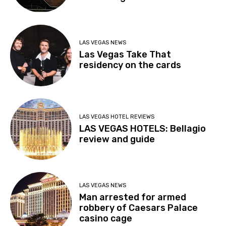
LAS VEGAS NEWS
Las Vegas Take That
residency on the cards
LAS VEGAS HOTEL REVIEWS
LAS VEGAS HOTELS: Bellagio
review and guide
LAS VEGAS NEWS
Man arrested for armed
robbery of Caesars Palace
casino cage