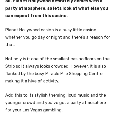
all. Planet Hollywood definitely comes with a
party atmosphere, so lets look at what else you
can expect from this casino.
Planet Hollywood casino is a busy little casino
whether you go day or night and there’s a reason for
that.
Not only is it one of the smallest casino floors on the
Strip so it always looks crowded. However, it is also
flanked by the busy Miracle Mile Shopping Centre,
making it a hive of activity.
Add this to its stylish theming, loud music and the
younger crowd and you’ve got a party atmosphere
for your Las Vegas gambling.