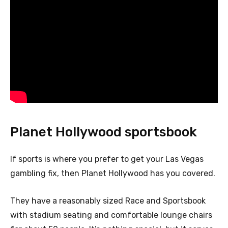
Planet Hollywood sportsbook
If sports is where you prefer to get your Las Vegas
gambling fix, then Planet Hollywood has you covered.
They have a reasonably sized Race and Sportsbook
with stadium seating and comfortable lounge chairs