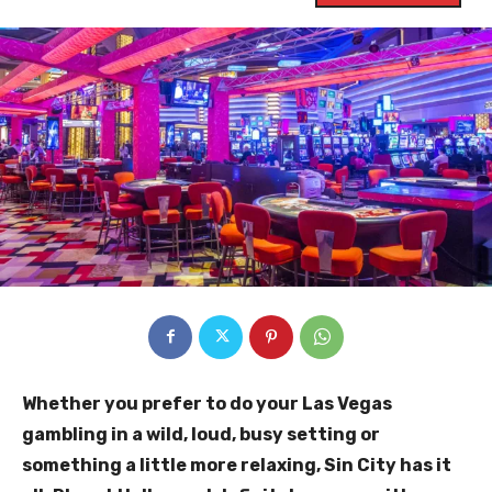
Whether you prefer to do your Las Vegas
gambling in a wild, loud, busy setting or
something a little more relaxing, Sin City has it