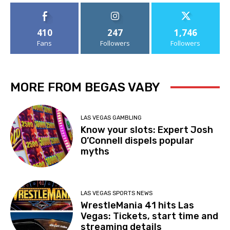
410
247
1,746
Fans
Followers
Followers
MORE FROM BEGAS VABY
LAS VEGAS GAMBLING
Know your slots: Expert Josh
O’Connell dispels popular
myths
LAS VEGAS SPORTS NEWS
WrestleMania 41 hits Las
Vegas: Tickets, start time and
streaming details