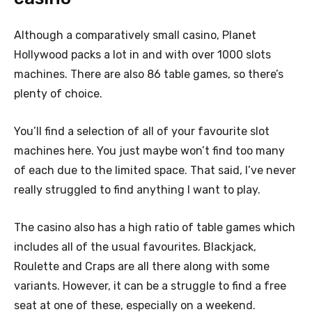
Although a comparatively small casino, Planet
Hollywood packs a lot in and with over 1000 slots
machines. There are also 86 table games, so there’s
plenty of choice.
You’ll find a selection of all of your favourite slot
machines here. You just maybe won’t find too many
of each due to the limited space. That said, I’ve never
really struggled to find anything I want to play.
The casino also has a high ratio of table games which
includes all of the usual favourites. Blackjack,
Roulette and Craps are all there along with some
variants. However, it can be a struggle to find a free
seat at one of these, especially on a weekend.