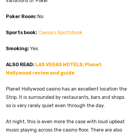
variations of Poker
Poker Room:
No
Sports book:
Caesars Sportsbook
Smoking:
Yes
ALSO READ:
LAS VEGAS HOTELS: Planet
Hollywood review and guide
Planet Hollywood casino has an excellent location the
Strip. It is surrounded by restaurants, bars and shops
so is very rarely quiet even through the day.
At night, this is even more the case with loud upbeat
music playing across the casino floor. There are also