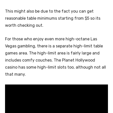
This might also be due to the fact you can get
reasonable table minimums starting from $5 so its
worth checking out.
For those who enjoy even more high-octane Las
Vegas gambling, there is a separate high-limit table
games area. The high-limit area is fairly large and
includes comfy couches. The Planet Hollywood
casino has some high-limit slots too, although not all
that many.