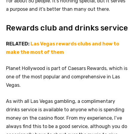
for about 50 people. It’s nothing special, but it serves
a purpose and it’s better than many out there.
Rewards club and drinks service
RELATED:
Las Vegas rewards clubs and how to
make the most of them
Planet Hollywood is part of Caesars Rewards, which is
one of the most popular and comprehensive in Las
Vegas.
As with all Las Vegas gambling, a complimentary
drinks service is available to anyone who is spending
money on the casino floor. From my experience, I’ve
always find this to be a good service, although you do