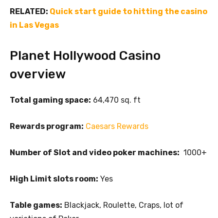
RELATED:
Quick start guide to hitting the casino
in Las Vegas
Planet Hollywood Casino
overview
Total gaming space:
64,470 sq. ft
Rewards program:
Caesars Rewards
Number of Slot and video poker machines:
1000+
High Limit slots room:
Yes
Table games:
Blackjack, Roulette, Craps, lot of