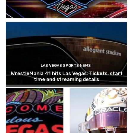
LAS VEGAS SPORTS NEWS
WrestleMania 41 hits Las Vegas: Tickets, start
time and streaming details