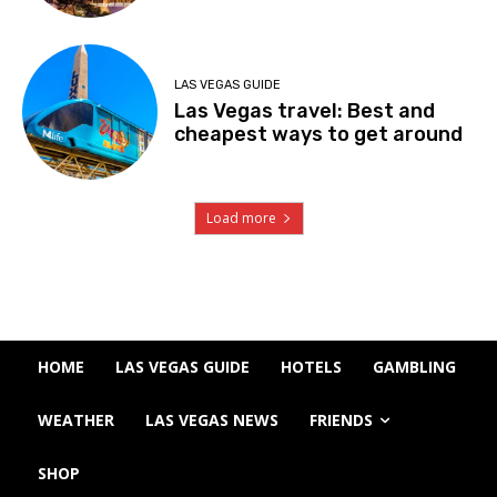
LAS VEGAS GUIDE
Las Vegas travel: Best and
cheapest ways to get around
Load more
HOME
LAS VEGAS GUIDE
HOTELS
GAMBLING
WEATHER
LAS VEGAS NEWS
FRIENDS
SHOP