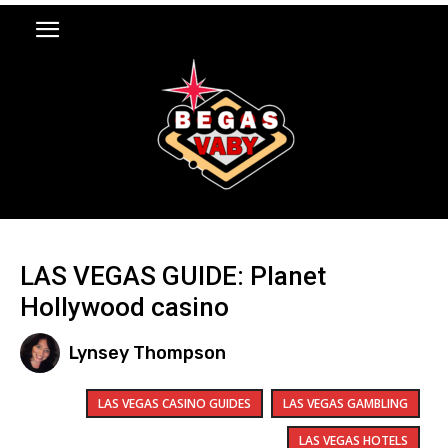
LAS VEGAS GUIDE: Planet
Hollywood casino
Lynsey Thompson
LAS VEGAS CASINO GUIDES
LAS VEGAS GAMBLING
LAS VEGAS HOTELS