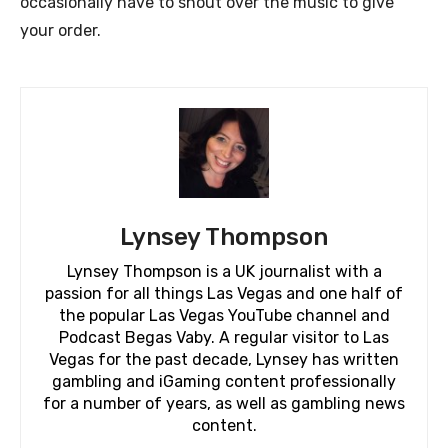
occasionally have to shout over the music to give
your order.
Lynsey Thompson
Lynsey Thompson is a UK journalist with a
passion for all things Las Vegas and one half of
the popular Las Vegas YouTube channel and
Podcast Begas Vaby. A regular visitor to Las
Vegas for the past decade, Lynsey has written
gambling and iGaming content professionally
for a number of years, as well as gambling news
content.