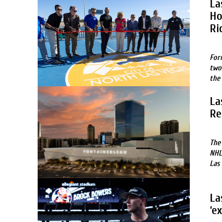
La
Ho
Ri
For
two
the
La
Re
The
NHL
Las
La
‘e