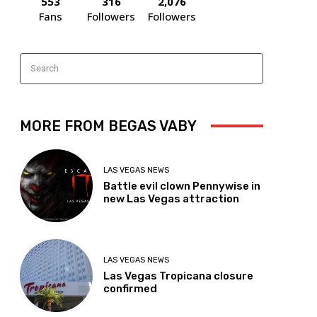
553
316
2,076
Fans
Followers
Followers
Search
MORE FROM BEGAS VABY
LAS VEGAS NEWS
Battle evil clown Pennywise in
new Las Vegas attraction
LAS VEGAS NEWS
Las Vegas Tropicana closure
confirmed