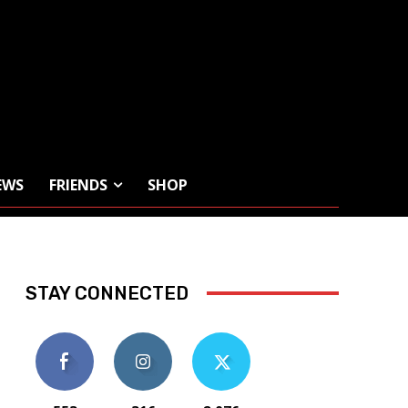
EWS
FRIENDS
SHOP
STAY CONNECTED