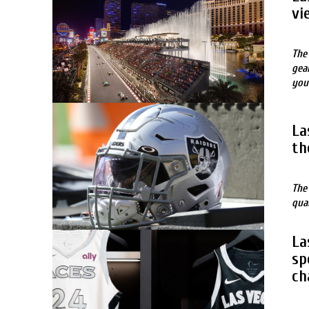
vi
The
gea
you
La
th
The
qua
La
sp
ch