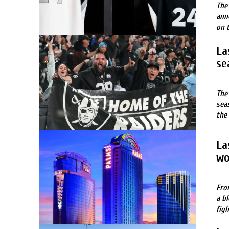
The
ann
on 
La
se
The
sea
the
La
wo
Fro
a b
fig