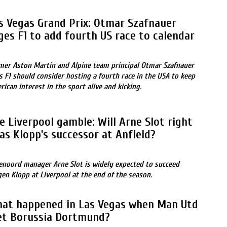
s Vegas Grand Prix: Otmar Szafnauer
ges F1 to add fourth US race to calendar
mer Aston Martin and Alpine team principal Otmar Szafnauer
ls F1 should consider hosting a fourth race in the USA to keep
rican interest in the sport alive and kicking.
e Liverpool gamble: Will Arne Slot right
 as Klopp’s successor at Anfield?
enoord manager Arne Slot is widely expected to succeed
gen Klopp at Liverpool at the end of the season.
at happened in Las Vegas when Man Utd
t Borussia Dortmund?