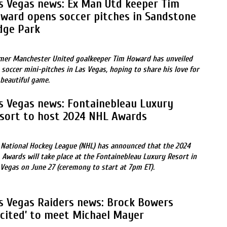
s Vegas news: Ex Man Utd keeper Tim
ward opens soccer pitches in Sandstone
dge Park
mer Manchester United goalkeeper Tim Howard has unveiled
 soccer mini-pitches in Las Vegas, hoping to share his love for
 beautiful game.
s Vegas news: Fontainebleau Luxury
sort to host 2024 NHL Awards
 National Hockey League (NHL) has announced that the 2024
 Awards will take place at the Fontainebleau Luxury Resort in
 Vegas on June 27 (ceremony to start at 7pm ET).
s Vegas Raiders news: Brock Bowers
xcited’ to meet Michael Mayer