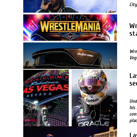
City
Wr
st
Wre
Veg
La
se
Und
his
con
plac
La