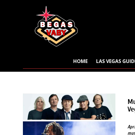
HOME
LAS VEGAS GUID
Mu
Ve
Apr
mus