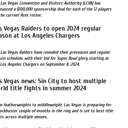
 Las Vegas Convention and Visitors Authority (LCVA) has
ounced a $100,000 sponsorship deal for each of the 12 players
the current Aces roster.
s Vegas Raiders to open 2024 regular
ason at Los Angeles Chargers
 Las Vegas Raiders have revealed their preseason and regular
son schedule, with their bid for Super Bowl glory starting at
 Los Angeles Chargers on September 8, 2024.
s Vegas news: Sin City to host multiple
rld title fights in summer 2024
m featherweights to middleweight, Las Vegas is preparing for
lockbuster couple of months in the ring and is set to host title
hts across multiple venues.