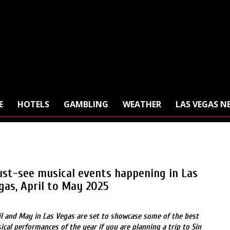
E
HOTELS
GAMBLING
WEATHER
LAS VEGAS N
st-see musical events happening in Las
gas, April to May 2025
il and May in Las Vegas are set to showcase some of the best
ical performances of the year if you are planning a trip to Sin