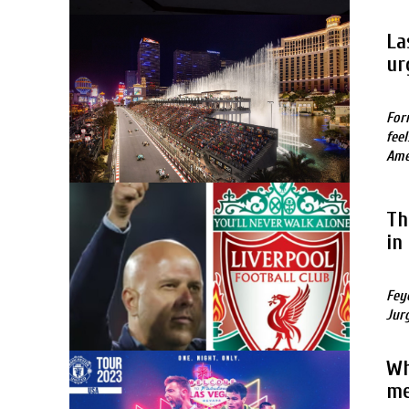
La
ur
For
fee
Ame
Th
in
Fey
Jur
Wh
me