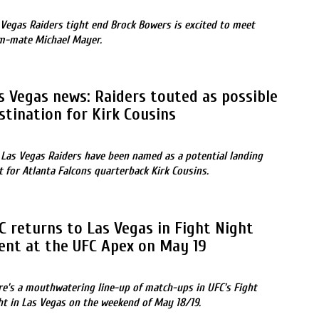
 Vegas Raiders tight end Brock Bowers is excited to meet
m-mate Michael Mayer.
s Vegas news: Raiders touted as possible
stination for Kirk Cousins
 Las Vegas Raiders have been named as a potential landing
t for Atlanta Falcons quarterback Kirk Cousins.
C returns to Las Vegas in Fight Night
ent at the UFC Apex on May 19
re’s a mouthwatering line-up of match-ups in UFC’s Fight
ht in Las Vegas on the weekend of May 18/19.