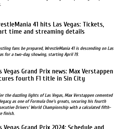
.
estleMania 41 hits Las Vegas: Tickets,
art time and streaming details
stling fans be prepared, WrestleMania 41 is descending on Las
as for a two-day showing, starting April 19.
s Vegas Grand Prix news: Max Verstappen
cures fourth F1 title in Sin City
er the dazzling lights of Las Vegas, Max Verstappen cemented
 legacy as one of Formula One's greats, securing his fourth
secutive Drivers’ World Championship with a calculated fifth-
e finish.
s Vegas Grand Prix 2024: Schedule and