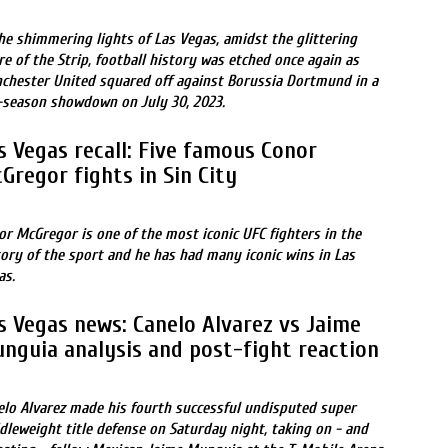
the shimmering lights of Las Vegas, amidst the glittering
re of the Strip, football history was etched once again as
chester United squared off against Borussia Dortmund in a
-season showdown on July 30, 2023.
s Vegas recall: Five famous Conor
Gregor fights in Sin City
or McGregor is one of the most iconic UFC fighters in the
tory of the sport and he has had many iconic wins in Las
as.
s Vegas news: Canelo Alvarez vs Jaime
nguia analysis and post-fight reaction
elo Alvarez made his fourth successful undisputed super
dleweight title defense on Saturday night, taking on - and