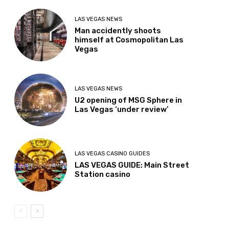
LAS VEGAS NEWS
Man accidently shoots
himself at Cosmopolitan Las
Vegas
LAS VEGAS NEWS
U2 opening of MSG Sphere in
Las Vegas ‘under review’
LAS VEGAS CASINO GUIDES
LAS VEGAS GUIDE: Main Street
Station casino