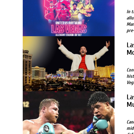
In 
allu
Man
pre
La
Mc
Con
his
Veg
La
Mu
Can
mid