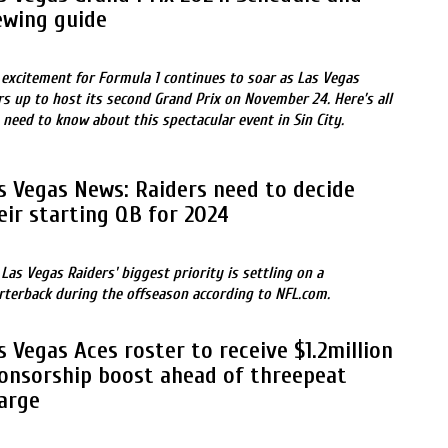
ewing guide
 excitement for Formula 1 continues to soar as Las Vegas
rs up to host its second Grand Prix on November 24. Here’s all
 need to know about this spectacular event in Sin City.
s Vegas News: Raiders need to decide
eir starting QB for 2024
 Las Vegas Raiders' biggest priority is settling on a
rterback during the offseason according to NFL.com.
s Vegas Aces roster to receive $1.2million
onsorship boost ahead of threepeat
arge