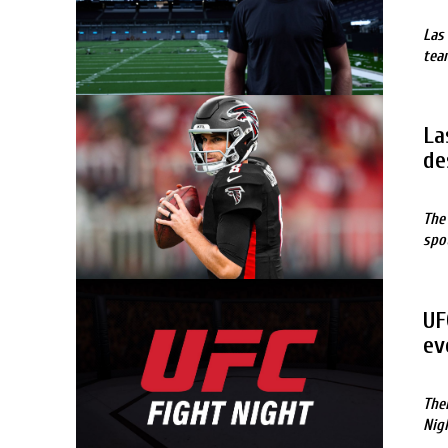
Las
tea
La
de
The
spo
UF
ev
The
Nig