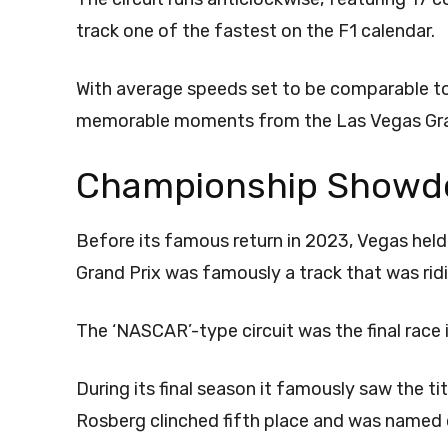
track one of the fastest on the F1 calendar.
With average speeds set to be comparable to
memorable moments from the Las Vegas Grand
Championship Showd
Before its famous return in 2023, Vegas hel
Grand Prix was famously a track that was ridi
The ‘NASCAR’-type circuit was the final race
During its final season it famously saw the 
Rosberg clinched fifth place and was named