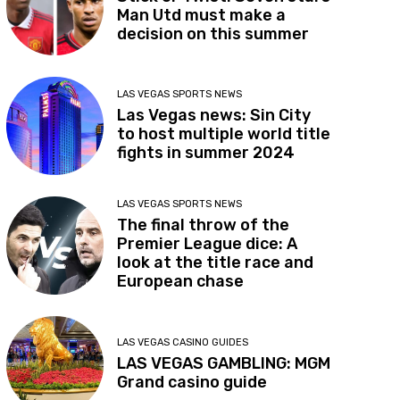
Man Utd must make a
decision on this summer
LAS VEGAS SPORTS NEWS
Las Vegas news: Sin City
to host multiple world title
fights in summer 2024
LAS VEGAS SPORTS NEWS
The final throw of the
Premier League dice: A
look at the title race and
European chase
LAS VEGAS CASINO GUIDES
LAS VEGAS GAMBLING: MGM
Grand casino guide