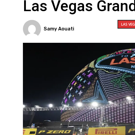
Las Vegas Grand
LAS VE
Samy Aouati