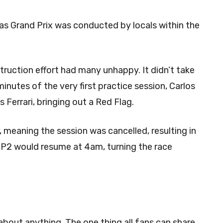
gas Grand Prix was conducted by locals within the
ruction effort had many unhappy. It didn’t take
minutes of the very first practice session, Carlos
is Ferrari, bringing out a Red Flag.
, meaning the session was cancelled, resulting in
 FP2 would resume at 4am, turning the race
about anything. The one thing all fans can share