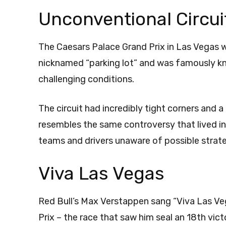
Unconventional Circui
The Caesars Palace Grand Prix in Las Vegas w
nicknamed “parking lot” and was famously kn
challenging conditions.
The circuit had incredibly tight corners and 
resembles the same controversy that lived in
teams and drivers unaware of possible strat
Viva Las Vegas
Red Bull’s Max Verstappen sang “Viva Las Veg
Prix – the race that saw him seal an 18th vi