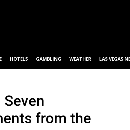
E
HOTELS
GAMBLING
WEATHER
LAS VEGAS N
: Seven
nts from the