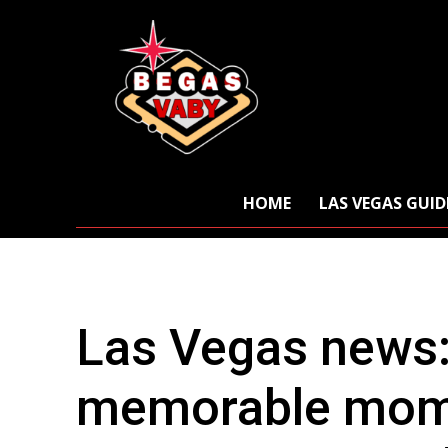
HOME
LAS VEGAS GUID
Las Vegas news
memorable mome