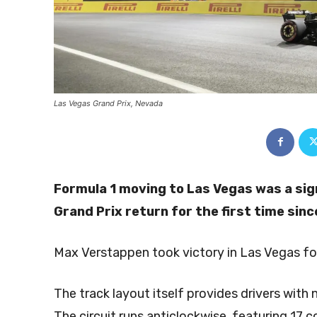
Las Vegas Grand Prix, Nevada
Formula 1 moving to Las Vegas was a sig
Grand Prix return for the first time sin
Max Verstappen took victory in Las Vegas for
The track layout itself provides drivers wit
The circuit runs anticlockwise, featuring 17 