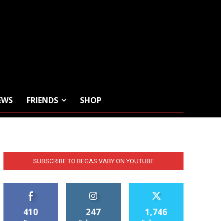
EWS
FRIENDS
SHOP
SUBSCRIBE TO BEGAS VABY ON YOUTUBE
410
247
1,746