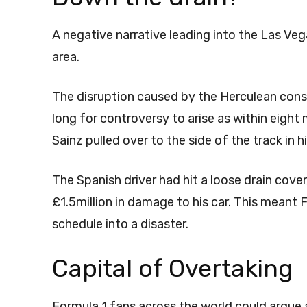
A negative narrative leading into the Las Ve
area.
The disruption caused by the Herculean const
long for controversy to arise as within eight 
Sainz pulled over to the side of the track in h
The Spanish driver had hit a loose drain cover
£1.5million in damage to his car. This meant
schedule into a disaster.
Capital of Overtaking
Formula 1 fans across the world could argue 