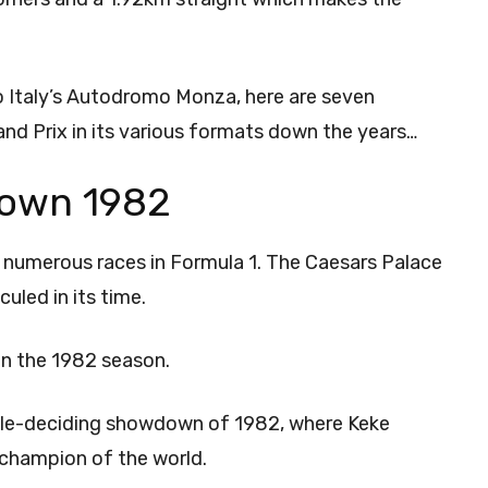
 Italy’s Autodromo Monza, here are seven
 Prix in its various formats down the years…
own 1982
d numerous races in Formula 1. The Caesars Palace
culed in its time.
 in the 1982 season.
title-deciding showdown of 1982, where Keke
 champion of the world.