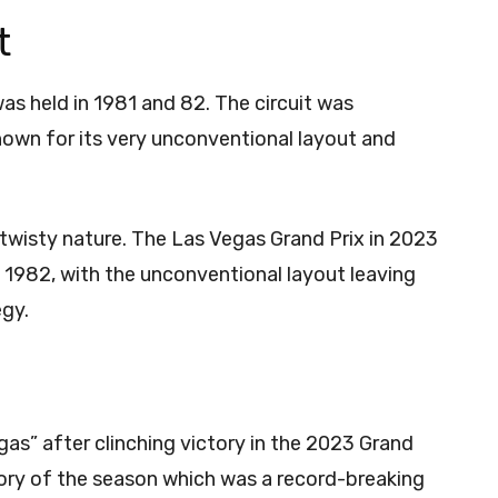
t
as held in 1981 and 82. The circuit was
own for its very unconventional layout and
a twisty nature. The Las Vegas Grand Prix in 2023
 1982, with the unconventional layout leaving
egy.
as” after clinching victory in the 2023 Grand
ctory of the season which was a record-breaking