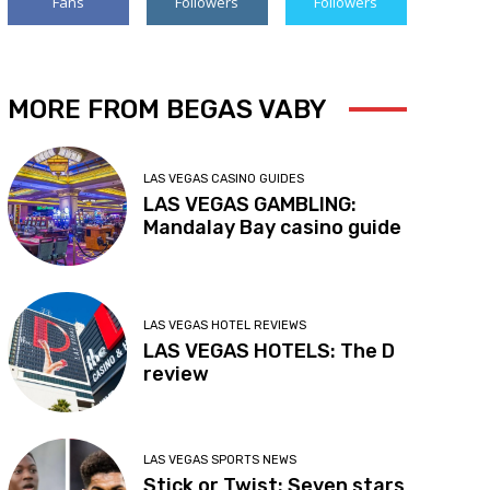
Fans
Followers
Followers
MORE FROM BEGAS VABY
LAS VEGAS CASINO GUIDES
LAS VEGAS GAMBLING:
Mandalay Bay casino guide
LAS VEGAS HOTEL REVIEWS
LAS VEGAS HOTELS: The D
review
LAS VEGAS SPORTS NEWS
Stick or Twist: Seven stars