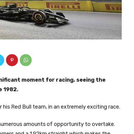
nificant moment for racing, seeing the
ce 1982.
 his Red Bull team, in an extremely exciting race.
h numerous amounts of opportunity to overtake.
corners and a 1.92km straight which makes the