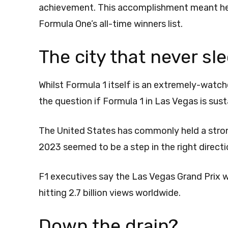
achievement. This accomplishment meant he j
Formula One’s all-time winners list.
The city that never sl
Whilst Formula 1 itself is an extremely-watc
the question if Formula 1 in Las Vegas is sus
The United States has commonly held a strong
2023 seemed to be a step in the right direct
F1 executives say the Las Vegas Grand Prix 
hitting 2.7 billion views worldwide.
Down the drain?