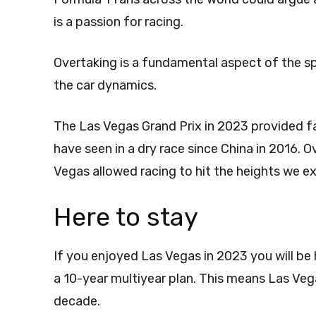
is a passion for racing.
Overtaking is a fundamental aspect of the s
the car dynamics.
The Las Vegas Grand Prix in 2023 provided 
have seen in a dry race since China in 2016. 
Vegas allowed racing to hit the heights we e
Here to stay
If you enjoyed Las Vegas in 2023 you will b
a 10-year multiyear plan. This means Las Veg
decade.