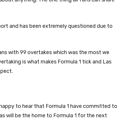
port and has been extremely questioned due to
fans with 99 overtakes which was the most we
Overtaking is what makes Formula 1 tick and Las
xpect.
e happy to hear that Formula 1 have committed to
as will be the home to Formula 1 for the next