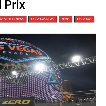
 Prix
GAS SPORTS NEWS
LAS VEGAS NEWS
NEWS
LAS VEGAS