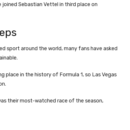
oined Sebastian Vettel in third place on
eeps
hed sport around the world, many fans have asked
tainable.
 place in the history of Formula 1, so Las Vegas
ion.
was their most-watched race of the season,