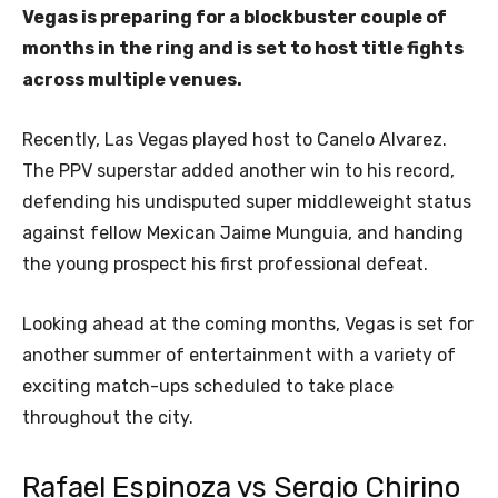
Vegas is preparing for a blockbuster couple of
months in the ring and is set to host title fights
across multiple venues.
Recently, Las Vegas played host to Canelo Alvarez.
The PPV superstar added another win to his record,
defending his undisputed super middleweight status
against fellow Mexican Jaime Munguia, and handing
the young prospect his first professional defeat.
Looking ahead at the coming months, Vegas is set for
another summer of entertainment with a variety of
exciting match-ups scheduled to take place
throughout the city.
Rafael Espinoza vs Sergio Chirino