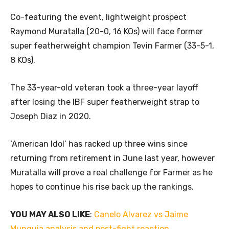
Co-featuring the event, lightweight prospect
Raymond Muratalla (20-0, 16 KOs) will face former
super featherweight champion Tevin Farmer (33-5-1,
8 KOs).
The 33-year-old veteran took a three-year layoff
after losing the IBF super featherweight strap to
Joseph Diaz in 2020.
‘American Idol’ has racked up three wins since
returning from retirement in June last year, however
Muratalla will prove a real challenge for Farmer as he
hopes to continue his rise back up the rankings.
YOU MAY ALSO LIKE
:
Canelo Alvarez vs Jaime
Munguia analysis and post-fight reaction