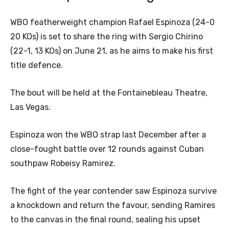
WBO featherweight champion Rafael Espinoza (24-0
20 KOs) is set to share the ring with Sergio Chirino
(22-1, 13 KOs) on June 21, as he aims to make his first
title defence.
The bout will be held at the Fontainebleau Theatre,
Las Vegas.
Espinoza won the WBO strap last December after a
close-fought battle over 12 rounds against Cuban
southpaw Robeisy Ramirez.
The fight of the year contender saw Espinoza survive
a knockdown and return the favour, sending Ramires
to the canvas in the final round, sealing his upset