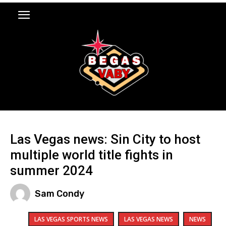
Las Vegas news: Sin City to host
multiple world title fights in
summer 2024
Sam Condy
LAS VEGAS SPORTS NEWS
LAS VEGAS NEWS
NEWS