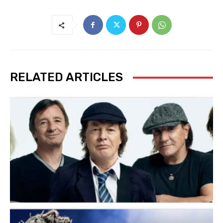
RELATED ARTICLES