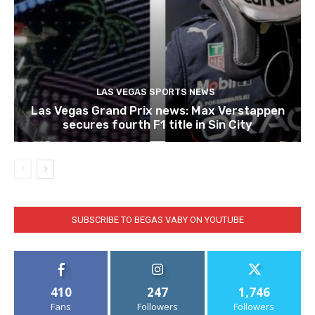
LAS VEGAS SPORTS NEWS
Las Vegas Grand Prix news: Max Verstappen
secures fourth F1 title in Sin City
SUBSCRIBE TO BEGAS VABY ON YOUTUBE
410
247
1,746
Fans
Followers
Followers