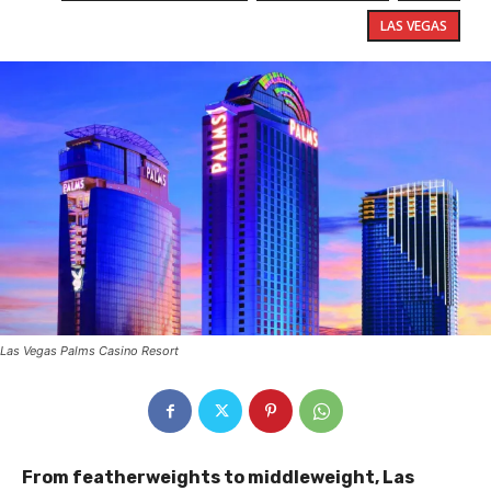
LAS VEGAS
Las Vegas Palms Casino Resort
From featherweights to middleweight, Las