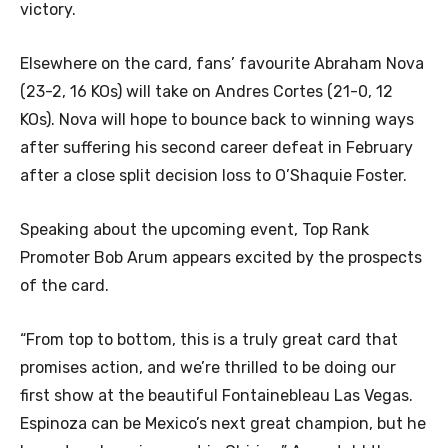
victory.
Elsewhere on the card, fans’ favourite Abraham Nova
(23-2, 16 KOs) will take on Andres Cortes (21-0, 12
KOs). Nova will hope to bounce back to winning ways
after suffering his second career defeat in February
after a close split decision loss to O’Shaquie Foster.
Speaking about the upcoming event, Top Rank
Promoter Bob Arum appears excited by the prospects
of the card.
“From top to bottom, this is a truly great card that
promises action, and we’re thrilled to be doing our
first show at the beautiful Fontainebleau Las Vegas.
Espinoza can be Mexico’s next great champion, but he