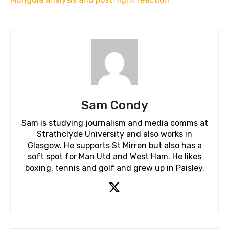
Sam Condy
Sam is studying journalism and media comms at
Strathclyde University and also works in
Glasgow. He supports St Mirren but also has a
soft spot for Man Utd and West Ham. He likes
boxing, tennis and golf and grew up in Paisley.