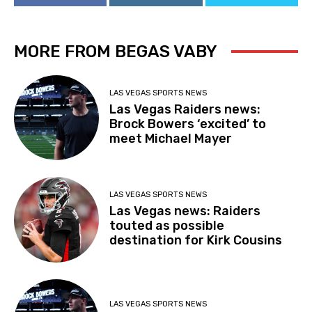
MORE FROM BEGAS VABY
LAS VEGAS SPORTS NEWS
Las Vegas Raiders news:
Brock Bowers ‘excited’ to
meet Michael Mayer
LAS VEGAS SPORTS NEWS
Las Vegas news: Raiders
touted as possible
destination for Kirk Cousins
LAS VEGAS SPORTS NEWS