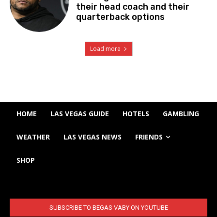
their head coach and their
quarterback options
Load more
HOME
LAS VEGAS GUIDE
HOTELS
GAMBLING
WEATHER
LAS VEGAS NEWS
FRIENDS
SHOP
SUBSCRIBE TO BEGAS VABY ON YOUTUBE