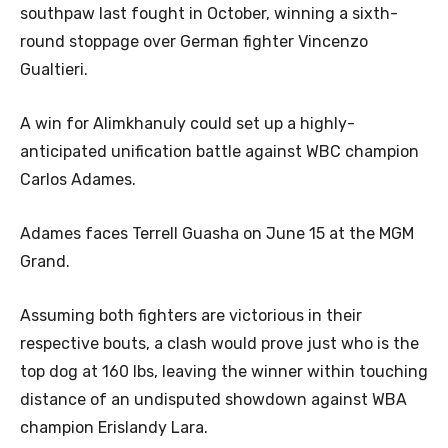
southpaw last fought in October, winning a sixth-
round stoppage over German fighter Vincenzo
Gualtieri.
A win for Alimkhanuly could set up a highly-
anticipated unification battle against WBC champion
Carlos Adames.
Adames faces Terrell Guasha on June 15 at the MGM
Grand.
Assuming both fighters are victorious in their
respective bouts, a clash would prove just who is the
top dog at 160 lbs, leaving the winner within touching
distance of an undisputed showdown against WBA
champion Erislandy Lara.