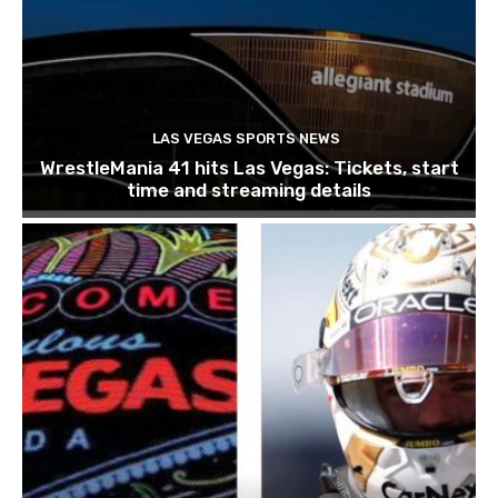
LAS VEGAS SPORTS NEWS
WrestleMania 41 hits Las Vegas: Tickets, start
time and streaming details