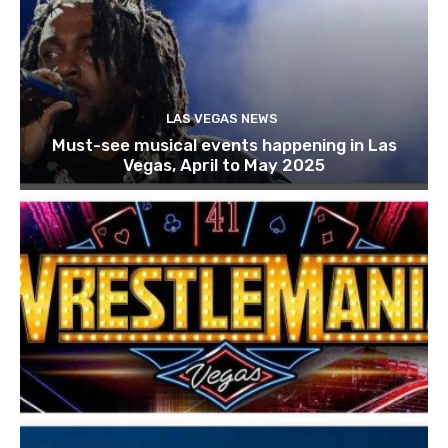
LAS VEGAS NEWS
Must-see musical events happening in Las
Vegas, April to May 2025