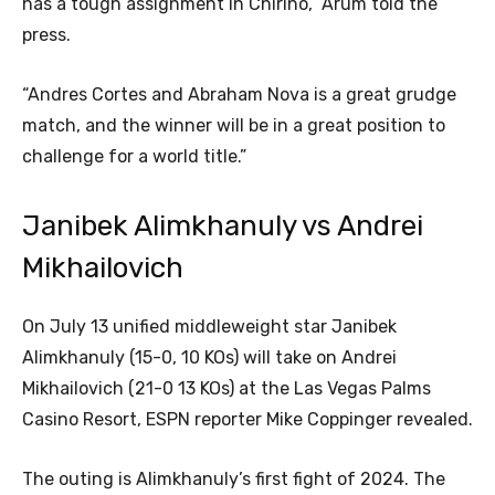
has a tough assignment in Chirino,” Arum told the
press.
“Andres Cortes and Abraham Nova is a great grudge
match, and the winner will be in a great position to
challenge for a world title.”
Janibek Alimkhanuly vs Andrei
Mikhailovich
On July 13
unified middleweight star Janibek
Alimkhanuly (15-0, 10 KOs) will take on Andrei
Mikhailovich (21-0 13 KOs) at the Las Vegas Palms
Casino Resort, ESPN reporter Mike Coppinger revealed.
The outing is Alimkhanuly’s first fight of 2024. The