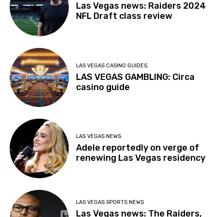
Las Vegas news: Raiders 2024
NFL Draft class review
LAS VEGAS CASINO GUIDES
LAS VEGAS GAMBLING: Circa
casino guide
LAS VEGAS NEWS
Adele reportedly on verge of
renewing Las Vegas residency
LAS VEGAS SPORTS NEWS
Las Vegas news: The Raiders,