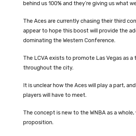
behind us 100% and they’re giving us what we d
The Aces are currently chasing their third c
appear to hope this boost will provide the a
dominating the Western Conference.
The LCVA exists to promote Las Vegas as a 
throughout the city.
It is unclear how the Aces will play a part, a
players will have to meet.
The concept is new to the WNBA as a whole, w
proposition.