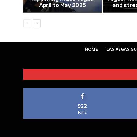
April to May 2025
and stre
HOME
LAS VEGAS GU
922
Fans