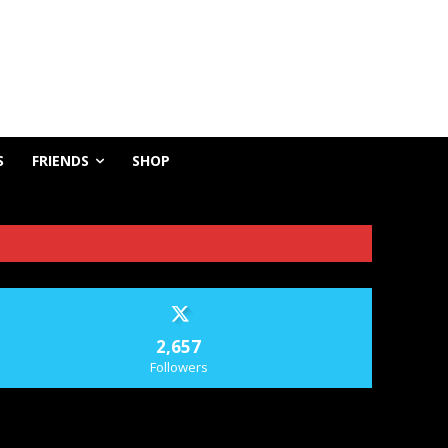
S
FRIENDS
SHOP
2,657
Followers