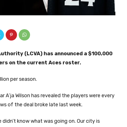
Authority (LCVA) has announced a $100,000
yers on the current Aces roster.
llion per season.
r A’ja Wilson has revealed the players were every
ws of the deal broke late last week.
e didn’t know what was going on. Our city is