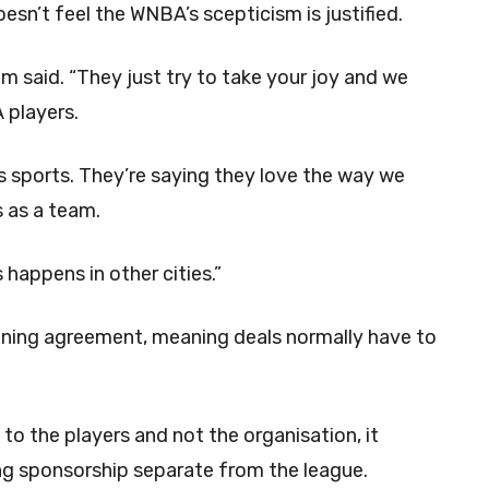
sn’t feel the WNBA’s scepticism is justified.
lum said. “They just try to take your joy and we
A players.
 sports. They’re saying they love the way we
s as a team.
s happens in other cities.”
ining agreement, meaning deals normally have to
o the players and not the organisation, it
ping sponsorship separate from the league.