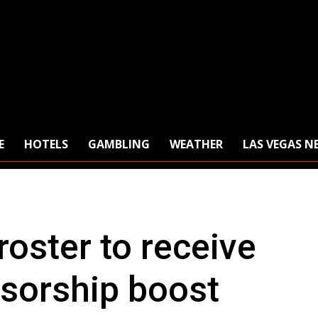
E
HOTELS
GAMBLING
WEATHER
LAS VEGAS N
oster to receive
nsorship boost