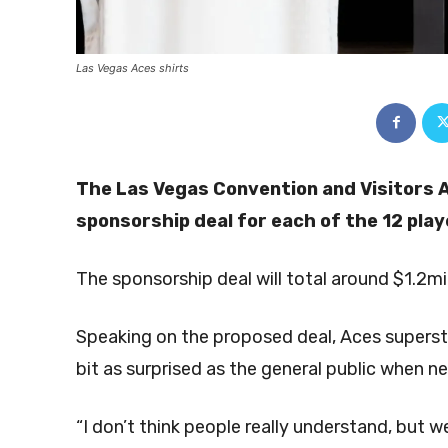
Las Vegas Aces shirts
The Las Vegas Convention and Visitors 
sponsorship deal for each of the 12 pla
The sponsorship deal will total around $1.2mi
Speaking on the proposed deal, Aces supersta
bit as surprised as the general public when ne
“I don’t think people really understand, but w