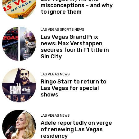
misconceptions – and why
to ignore them
LAS VEGAS SPORTS NEWS
Las Vegas Grand Prix
news: Max Verstappen
secures fourth F1 title in
Sin City
LAS VEGAS NEWS
Ringo Starr to return to
Las Vegas for special
shows
LAS VEGAS NEWS
Adele reportedly on verge
of renewing Las Vegas
residency