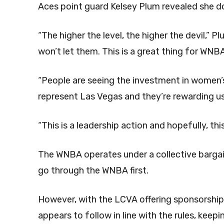
Aces point guard Kelsey Plum revealed she doe
“The higher the level, the higher the devil,” P
won’t let them. This is a great thing for WNB
“People are seeing the investment in women’s
represent Las Vegas and they’re rewarding u
“This is a leadership action and hopefully, thi
The WNBA operates under a collective barga
go through the WNBA first.
However, with the LCVA offering sponsorship t
appears to follow in line with the rules, kee