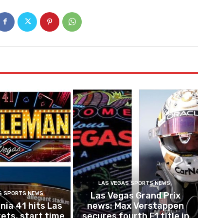
LAS VEGAS SPORTS NEWS
S SPORTS NEWS
Las Vegas Grand Prix
ia 41 hits Las
news: Max Verstappen
ets, start time
secures fourth F1 title in