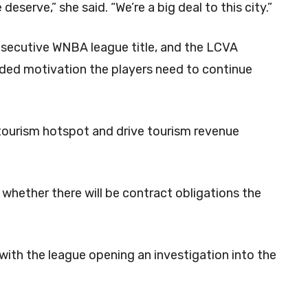
eserve,” she said. “We’re a big deal to this city.”
onsecutive WNBA league title, and the LCVA
dded motivation the players need to continue
tourism hotspot and drive tourism revenue
nd whether there will be contract obligations the
ith the league opening an investigation into the