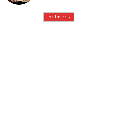
Load more