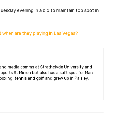
uesday evening in a bid to maintain top spot in
 when are they playing in Las Vegas?
 and media comms at Strathclyde University and
pports St Mirren but also has a soft spot for Man
boxing, tennis and golf and grew up in Paisley.