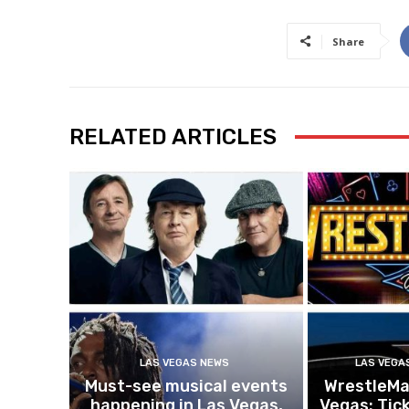
Share
RELATED ARTICLES
LAS VEGAS NEWS
LAS VEGA
Must-see musical events
WrestleMan
happening in Las Vegas,
Vegas: Tick