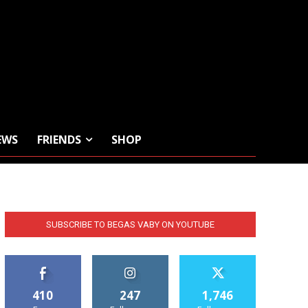
EWS
FRIENDS
SHOP
SUBSCRIBE TO BEGAS VABY ON YOUTUBE
410
247
1,746