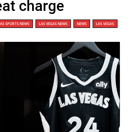
eat charge
GAS SPORTS NEWS
LAS VEGAS NEWS
NEWS
LAS VEGAS