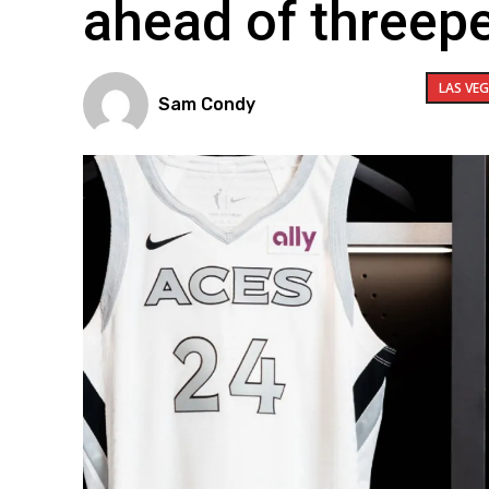
ahead of threep
LAS VE
Sam Condy