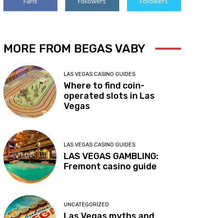
Fans
Followers
Followers
MORE FROM BEGAS VABY
LAS VEGAS CASINO GUIDES
Where to find coin-
operated slots in Las
Vegas
LAS VEGAS CASINO GUIDES
LAS VEGAS GAMBLING:
Fremont casino guide
UNCATEGORIZED
Las Vegas myths and