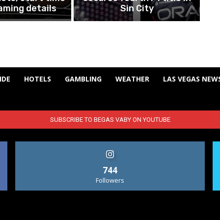
aming details
Sin City
IDE
HOTELS
GAMBLING
WEATHER
LAS VEGAS NEW
SUBSCRIBE TO BEGAS VABY ON YOUTUBE
744
Followers