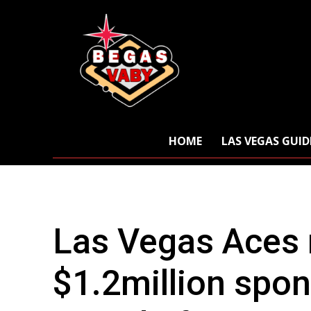
HOME
LAS VEGAS GUID
Las Vegas Aces r
$1.2million spo