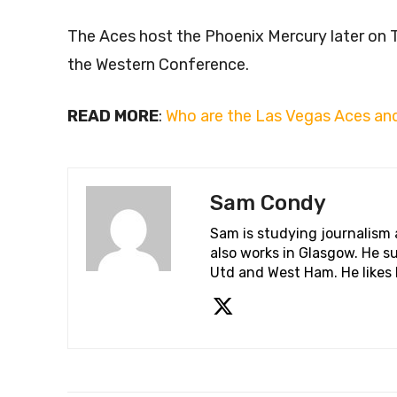
The Aces host the Phoenix Mercury later on T
the Western Conference.
READ MORE
:
Who are the Las Vegas Aces and
Sam Condy
Sam is studying journalism
also works in Glasgow. He su
Utd and West Ham. He likes 