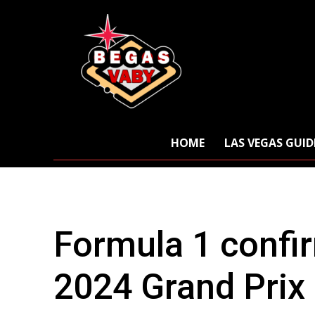
HOME
LAS VEGAS GUID
Formula 1 confi
2024 Grand Prix 