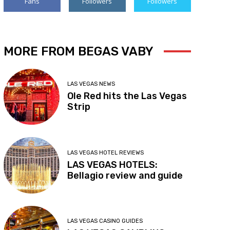
Fans
Followers
Followers
MORE FROM BEGAS VABY
LAS VEGAS NEWS
Ole Red hits the Las Vegas
Strip
LAS VEGAS HOTEL REVIEWS
LAS VEGAS HOTELS:
Bellagio review and guide
LAS VEGAS CASINO GUIDES