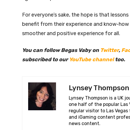
For everyone’s sake, the hope is that lessons
benefit from their experience and know-how
smoother and positive experience for all.
You can follow Begas Vaby on
Twitter
,
Fa
subscribed to our
YouTube channel
too.
Lynsey Thompson
Lynsey Thompson is a UK jou
one half of the popular La
regular visitor to Las Vega
and iGaming content profess
news content.