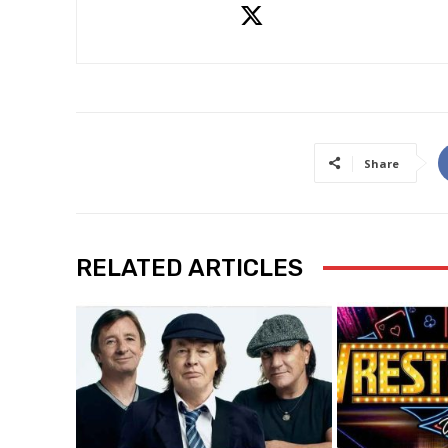
Share
RELATED ARTICLES