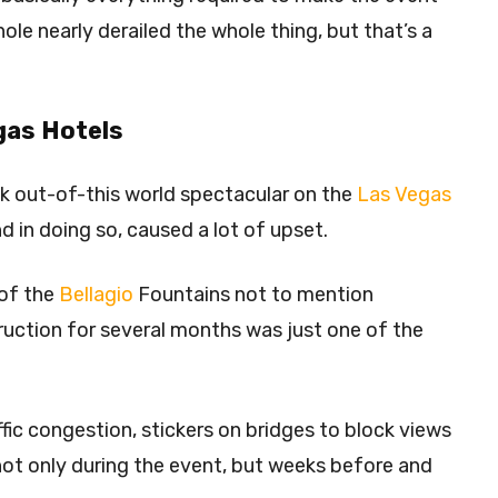
ole nearly derailed the whole thing, but that’s a
gas Hotels
ok out-of-this world spectacular on the
Las Vegas
and in doing so, caused a lot of upset.
 of the
Bellagio
Fountains not to mention
truction for several months was just one of the
ffic congestion, stickers on bridges to block views
, not only during the event, but weeks before and