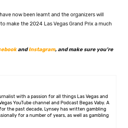
 have now been learnt and the organizers will
 to make the 2024 Las Vegas Grand Prix a much
cebook
and
Instagram
, and make sure you’re
rnalist with a passion for all things Las Vegas and
s Vegas YouTube channel and Podcast Begas Vaby. A
s for the past decade, Lynsey has written gambling
ionally for a number of years, as well as gambling