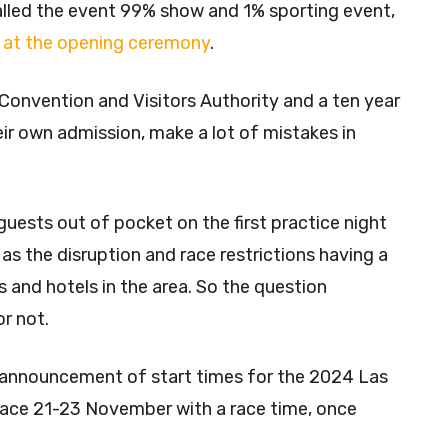
lled the event 99% show and 1% sporting event,
ge at the opening ceremony
.
Convention and Visitors Authority and a ten year
ir own admission, make a lot of mistakes in
uests out of pocket on the first practice night
 as the disruption and race restrictions having a
 and hotels in the area. So the question
or not.
n announcement of start times for the 2024 Las
place 21-23 November with a race time, once