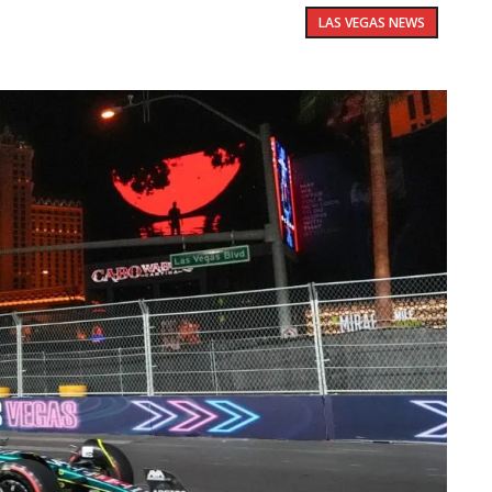
LAS VEGAS NEWS