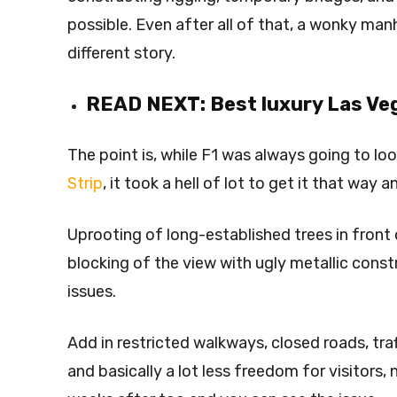
possible. Even after all of that, a wonky manh
different story.
READ NEXT:
Best luxury Las Ve
The point is, while F1 was always going to lo
Strip
, it took a hell of lot to get it that way 
Uprooting of long-established trees in front
blocking of the view with ugly metallic cons
issues.
Add in restricted walkways, closed roads, tra
and basically a lot less freedom for visitors