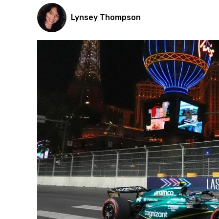
Lynsey Thompson