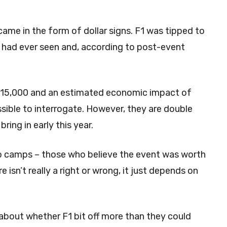
came in the form of dollar signs. F1 was tipped to
 had ever seen and, according to post-event
 315,000 and an estimated economic impact of
ssible to interrogate. However, they are double
ring in early this year.
wo camps – those who believe the event was worth
 isn’t really a right or wrong, it just depends on
bout whether F1 bit off more than they could