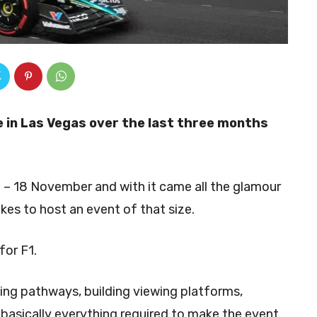
 in Las Vegas over the last three months
 – 18 November and with it came all the glamour
akes to host an event of that size.
for F1.
ing pathways, building viewing platforms,
 basically everything required to make the event