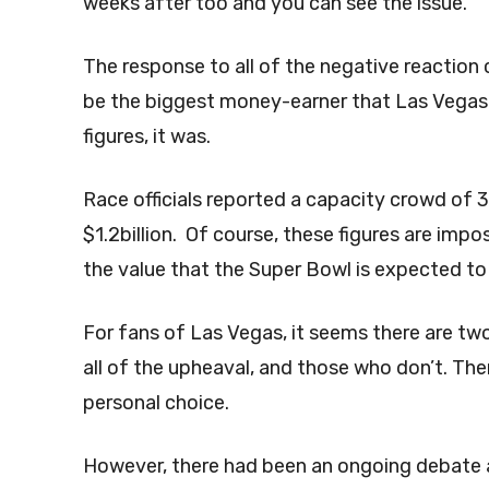
weeks after too and you can see the issue.
The response to all of the negative reaction 
be the biggest money-earner that Las Vegas
figures, it was.
Race officials reported a capacity crowd of
$1.2billion. Of course, these figures are impo
the value that the Super Bowl is expected to b
For fans of Las Vegas, it seems there are t
all of the upheaval, and those who don’t. There
personal choice.
However, there had been an ongoing debate a