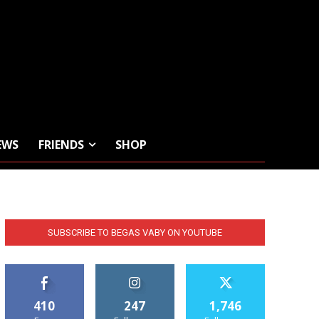
EWS
FRIENDS
SHOP
SUBSCRIBE TO BEGAS VABY ON YOUTUBE
410
247
1,746