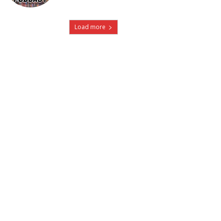
Load more