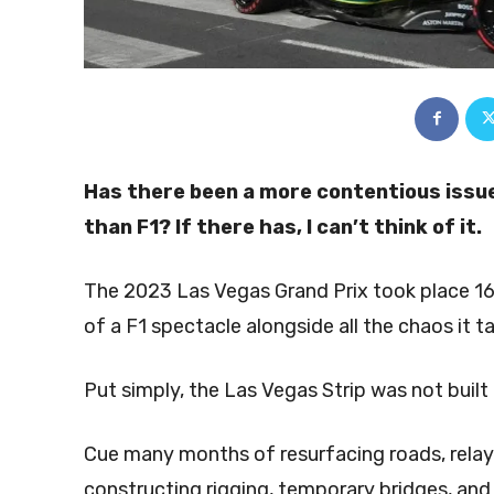
Has there been a more contentious issue
than F1? If there has, I can’t think of it.
The 2023 Las Vegas Grand Prix took place 16
of a F1 spectacle alongside all the chaos it t
Put simply, the Las Vegas Strip was not built 
Cue many months of resurfacing roads, relay
constructing rigging, temporary bridges, and