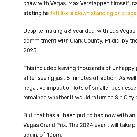
chew with Vegas. Max Verstappen himself, ca
stating he
felt like a clown standing on sta
Despite making a 3 year deal with Las Vegas 
commitment with Clark County, F1 did, by the
2023.
This included leaving thousands of unhappy g
after seeing just 8 minutes of action. As well
negative impact on lots of smaller businesses
remained whether it would return to Sin City 
But that has all been put to bed now with a
Vegas Grand Prix. The 2024 event will take 
again, of 10pm.