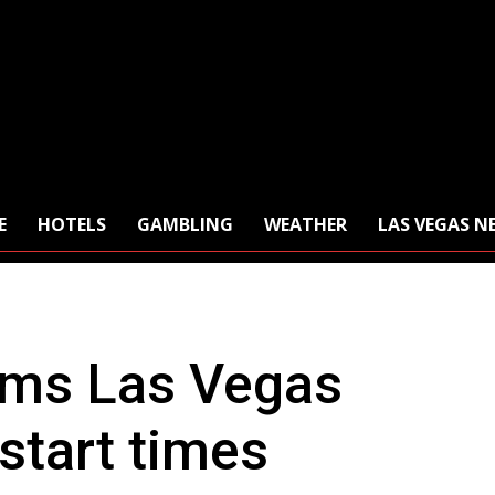
E
HOTELS
GAMBLING
WEATHER
LAS VEGAS N
rms Las Vegas
start times