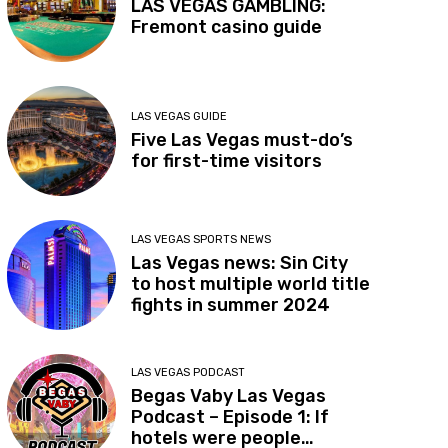
LAS VEGAS GAMBLING:
Fremont casino guide
LAS VEGAS GUIDE
Five Las Vegas must-do’s
for first-time visitors
LAS VEGAS SPORTS NEWS
Las Vegas news: Sin City
to host multiple world title
fights in summer 2024
LAS VEGAS PODCAST
Begas Vaby Las Vegas
Podcast – Episode 1: If
hotels were people…