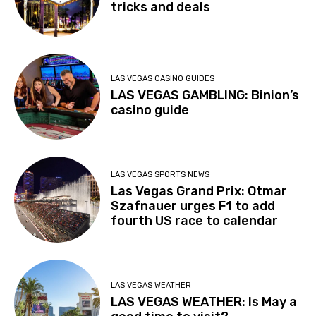
tricks and deals
LAS VEGAS CASINO GUIDES
LAS VEGAS GAMBLING: Binion’s
casino guide
LAS VEGAS SPORTS NEWS
Las Vegas Grand Prix: Otmar
Szafnauer urges F1 to add
fourth US race to calendar
LAS VEGAS WEATHER
LAS VEGAS WEATHER: Is May a