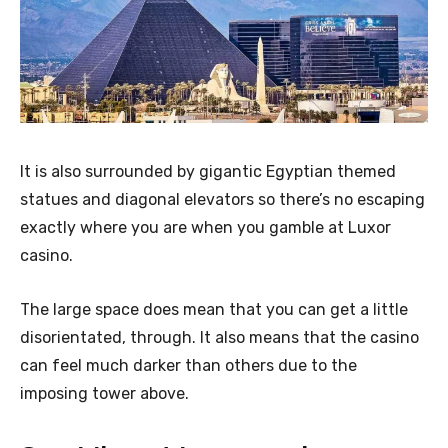
It is also surrounded by gigantic Egyptian themed
statues and diagonal elevators so there’s no escaping
exactly where you are when you gamble at Luxor
casino.
The large space does mean that you can get a little
disorientated, through. It also means that the casino
can feel much darker than others due to the
imposing tower above.