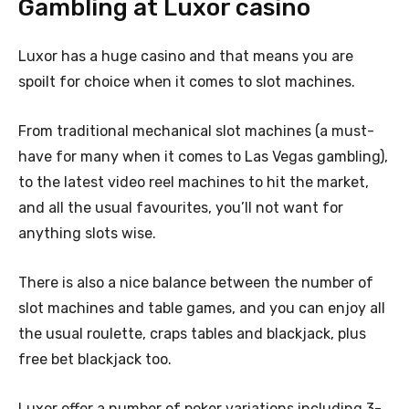
Gambling at Luxor casino
Luxor has a huge casino and that means you are
spoilt for choice when it comes to slot machines.
From traditional mechanical slot machines (a must-
have for many when it comes to Las Vegas gambling),
to the latest video reel machines to hit the market,
and all the usual favourites, you’ll not want for
anything slots wise.
There is also a nice balance between the number of
slot machines and table games, and you can enjoy all
the usual roulette, craps tables and blackjack, plus
free bet blackjack too.
Luxor offer a number of poker variations including 3-