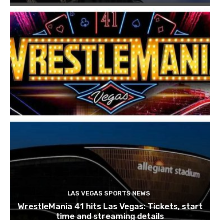
LAS VEGAS SPORTS NEWS
WrestleMania 41 hits Las Vegas: Tickets, start
time and streaming details