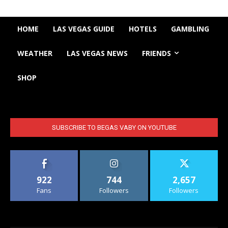
HOME
LAS VEGAS GUIDE
HOTELS
GAMBLING
WEATHER
LAS VEGAS NEWS
FRIENDS
SHOP
SUBSCRIBE TO BEGAS VABY ON YOUTUBE
922
744
2,657
Fans
Followers
Followers