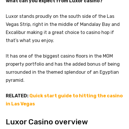
what can you expect from Luxor casino?
Luxor stands proudly on the south side of the Las
Vegas Strip, right in the middle of Mandalay Bay and
Excalibur making it a great choice to casino hop if
that’s what you enjoy.
It has one of the biggest casino floors in the MGM
property portfolio and has the added bonus of being
surrounded in the themed splendour of an Egyptian
pyramid.
RELATED:
Quick start guide to hitting the casino
in Las Vegas
Luxor Casino overview