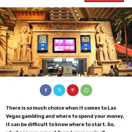
There is so much choice when it comes to Las
Vegas gambling and where to spend your money,
it can be difficult to know where to start. So,