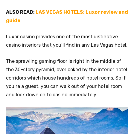
ALSO READ:
LAS VEGAS HOTELS: Luxor review and
guide
Luxor casino provides one of the most distinctive
casino interiors that you’ll find in any Las Vegas hotel.
The sprawling gaming floor is right in the middle of
the 30-story pyramid, overlooked by the interior hotel
corridors which house hundreds of hotel rooms. So if
you’re a guest, you can walk out of your hotel room
and look down on to casino immediately.