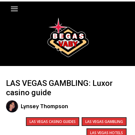
LAS VEGAS GAMBLING: Luxor
casino guide
Lynsey Thompson
LAS VEGAS CASINO GUIDES
LAS VEGAS GAMBLING
LAS VEGAS HOTELS