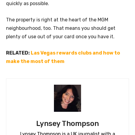
quickly as possible.
The property is right at the heart of the MGM
neighbourhood, too. That means you should get
plenty of use out of your card once you have it.
RELATED:
Las Vegas rewards clubs and how to
make the most of them
Lynsey Thompson
Lynsey Thompson is a UK journalist with a