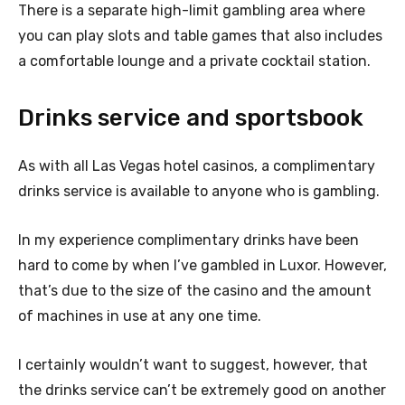
There is a separate high-limit gambling area where
you can play slots and table games that also includes
a comfortable lounge and a private cocktail station.
Drinks service and sportsbook
As with all Las Vegas hotel casinos, a complimentary
drinks service is available to anyone who is gambling.
In my experience complimentary drinks have been
hard to come by when I’ve gambled in Luxor. However,
that’s due to the size of the casino and the amount
of machines in use at any one time.
I certainly wouldn’t want to suggest, however, that
the drinks service can’t be extremely good on another