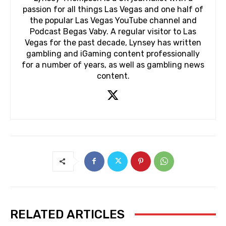
passion for all things Las Vegas and one half of
the popular Las Vegas YouTube channel and
Podcast Begas Vaby. A regular visitor to Las
Vegas for the past decade, Lynsey has written
gambling and iGaming content professionally
for a number of years, as well as gambling news
content.
RELATED ARTICLES