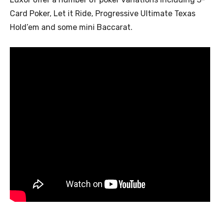
Card Poker, Let it Ride, Progressive Ultimate Texas
Hold’em and some mini Baccarat.