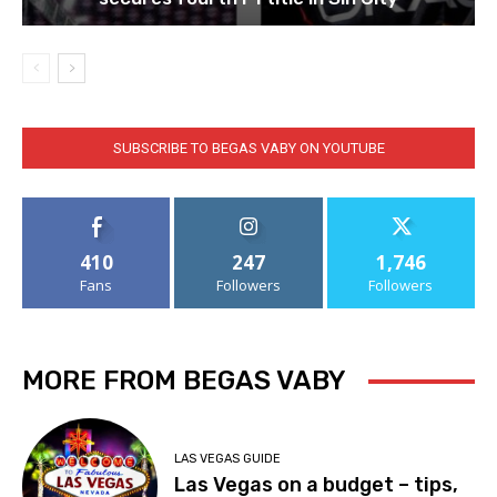
SUBSCRIBE TO BEGAS VABY ON YOUTUBE
410
247
1,746
Fans
Followers
Followers
MORE FROM BEGAS VABY
LAS VEGAS GUIDE
Las Vegas on a budget – tips,