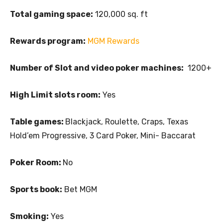
Total gaming space:
120,000 sq. ft
Rewards program:
MGM Rewards
Number of Slot and video poker machines:
1200+
High Limit slots room:
Yes
Table games:
Blackjack, Roulette, Craps, Texas
Hold’em Progressive, 3 Card Poker, Mini- Baccarat
Poker Room:
No
Sports book:
Bet MGM
Smoking:
Yes