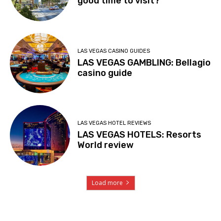
good time to visit?
LAS VEGAS CASINO GUIDES
LAS VEGAS GAMBLING: Bellagio
casino guide
LAS VEGAS HOTEL REVIEWS
LAS VEGAS HOTELS: Resorts
World review
Load more