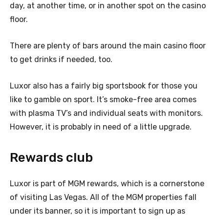
day, at another time, or in another spot on the casino
floor.
There are plenty of bars around the main casino floor
to get drinks if needed, too.
Luxor also has a fairly big sportsbook for those you
like to gamble on sport. It’s smoke-free area comes
with plasma TV’s and individual seats with monitors.
However, it is probably in need of a little upgrade.
Rewards club
Luxor is part of MGM rewards, which is a cornerstone
of visiting Las Vegas. All of the MGM properties fall
under its banner, so it is important to sign up as