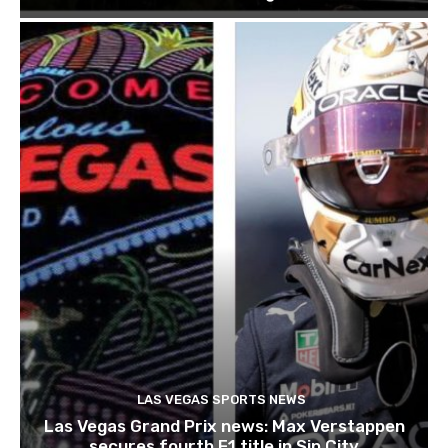
LAS VEGAS SPORTS NEWS
Las Vegas Grand Prix news: Max Verstappen
secures fourth F1 title in Sin City