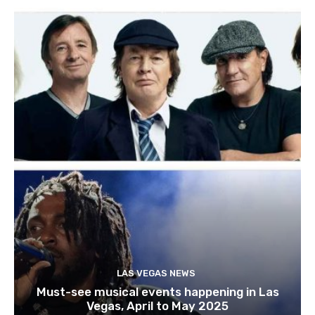
LAS VEGAS NEWS
Must-see musical events happening in Las
Vegas, April to May 2025