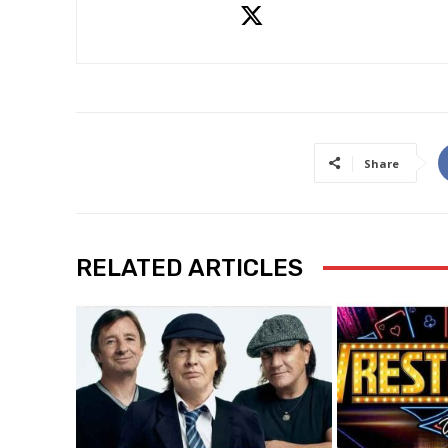
Share
RELATED ARTICLES