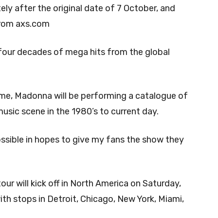
ly after the original date of 7 October, and
 from axs.com
four decades of mega hits from the global
 time, Madonna will be performing a catalogue of
music scene in the 1980’s to current day.
ssible in hopes to give my fans the show they
ur will kick off in North America on Saturday,
th stops in Detroit, Chicago, New York, Miami,