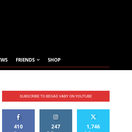
EWS
FRIENDS
SHOP
SUBSCRIBE TO BEGAS VABY ON YOUTUBE
410
247
1,746