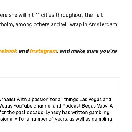
e she will hit 11 cities throughout the fall,
ckholm, among others and will wrap in Amsterdam
cebook
and
Instagram
, and make sure you’re
rnalist with a passion for all things Las Vegas and
s Vegas YouTube channel and Podcast Begas Vaby. A
s for the past decade, Lynsey has written gambling
ionally for a number of years, as well as gambling