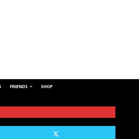
S
FRIENDS
SHOP