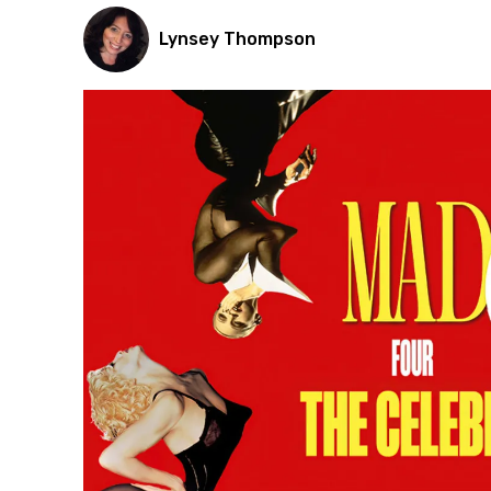
Lynsey Thompson