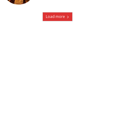
Load more