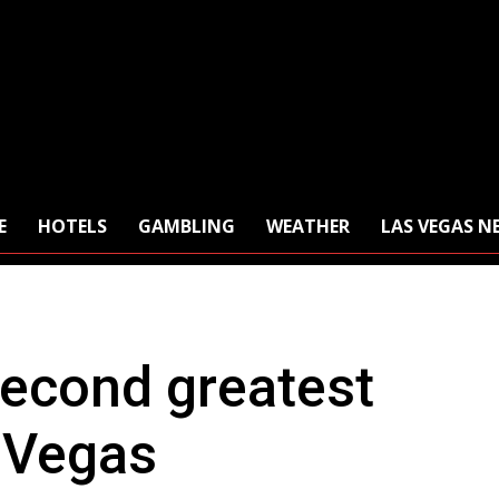
E
HOTELS
GAMBLING
WEATHER
LAS VEGAS N
econd greatest
s Vegas