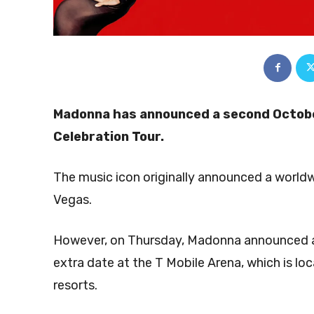
Madonna has announced a second Octobe
Celebration Tour.
The music icon originally announced a worldwi
Vegas.
However, on Thursday, Madonna announced a 
extra date at the T Mobile Arena, which is l
resorts.