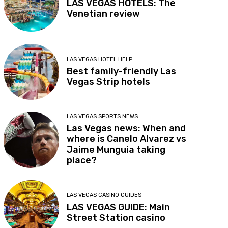
LAS VEGAS HOTELS: The
Venetian review
LAS VEGAS HOTEL HELP
Best family-friendly Las
Vegas Strip hotels
LAS VEGAS SPORTS NEWS
Las Vegas news: When and
where is Canelo Alvarez vs
Jaime Munguia taking
place?
LAS VEGAS CASINO GUIDES
LAS VEGAS GUIDE: Main
Street Station casino