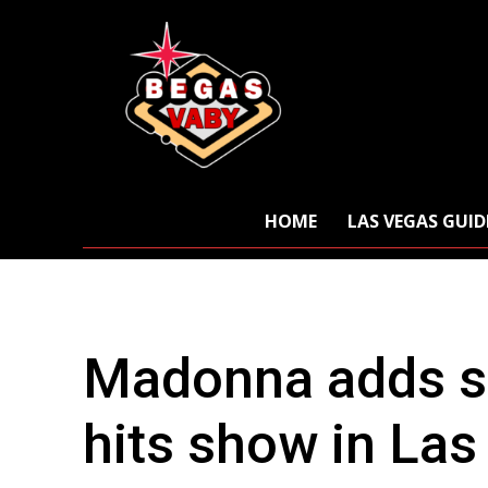
HOME
LAS VEGAS GUID
Madonna adds s
hits show in La