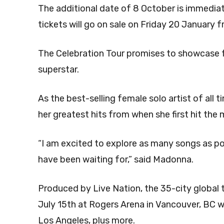
The additional date of 8 October is immediate
tickets will go on sale on Friday 20 January
The Celebration Tour promises to showcase 
superstar.
As the best-selling female solo artist of all
her greatest hits from when she first hit the 
“I am excited to explore as many songs as po
have been waiting for,” said Madonna.
Produced by Live Nation, the 35-city global to
July 15th at Rogers Arena in Vancouver, BC wi
Los Angeles, plus more.