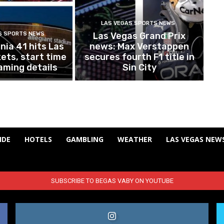
LAS VEGAS SPORTS NEWS
S SPORTS NEWS
Las Vegas Grand Prix
ia 41 hits Las
news: Max Verstappen
ets, start time
secures fourth F1 title in
aming details
Sin City
IDE
HOTELS
GAMBLING
WEATHER
LAS VEGAS NEW
SUBSCRIBE TO BEGAS VABY ON YOUTUBE