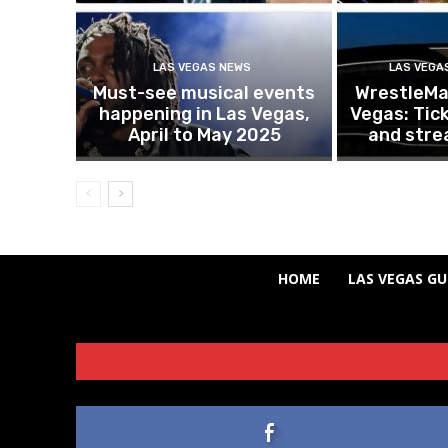
LAS VEGAS NEWS
LAS VEGA
Must-see musical events
WrestleMan
happening in Las Vegas,
Vegas: Tick
April to May 2025
and stre
HOME
LAS VEGAS GU