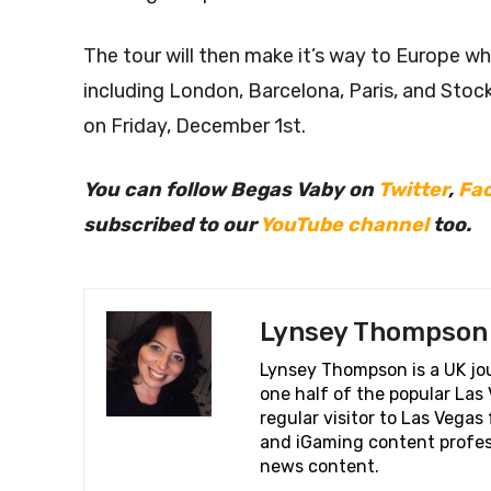
The tour will then make it’s way to Europe wher
including London, Barcelona, Paris, and Sto
on Friday, December 1st.
You can follow Begas Vaby on
Twitter
,
Fa
subscribed to our
YouTube channel
too.
Lynsey Thompson
Lynsey Thompson is a UK jou
one half of the popular La
regular visitor to Las Vega
and iGaming content profess
news content.