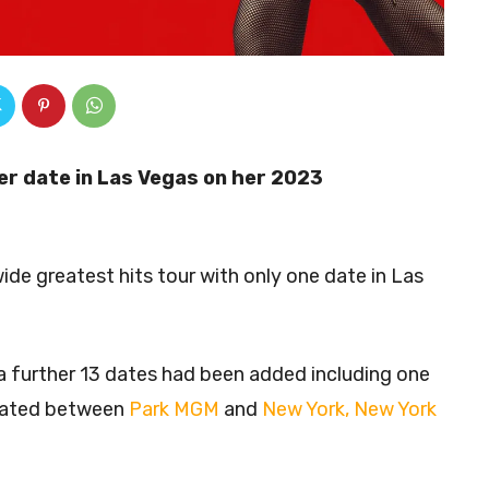
r date in Las Vegas on her 2023
de greatest hits tour with only one date in Las
further 13 dates had been added including one
ocated between
Park MGM
and
New York, New York