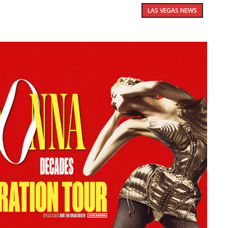
LAS VEGAS NEWS