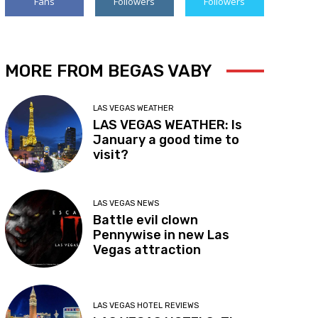
Fans
Followers
Followers
MORE FROM BEGAS VABY
LAS VEGAS WEATHER
LAS VEGAS WEATHER: Is
January a good time to
visit?
LAS VEGAS NEWS
Battle evil clown
Pennywise in new Las
Vegas attraction
LAS VEGAS HOTEL REVIEWS