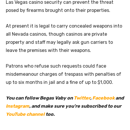
Las Vegas casino security can prevent the threat
posed by firearms brought onto their properties.
At present it is legal to carry concealed weapons into
all Nevada casinos, though casinos are private
property and staff may legally ask gun carriers to
leave the premises with their weapons.
Patrons who refuse such requests could face
misdemeanour charges of trespass with penalties of
up to six months in jail and a fine of up to $1,000.
You can follow Begas Vaby on
Twitter
,
Facebook
and
Instagram
, and make sure you’re subscribed to our
YouTube channel
too.