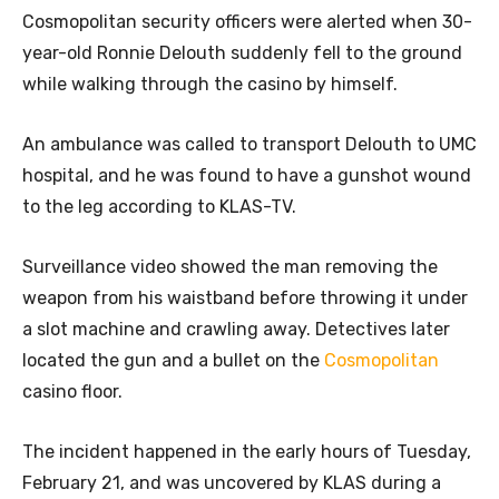
Cosmopolitan security officers were alerted when 30-
year-old Ronnie Delouth suddenly fell to the ground
while walking through the casino by himself.
An ambulance was called to transport Delouth to UMC
hospital, and he was found to have a gunshot wound
to the leg according to KLAS-TV.
Surveillance video showed the man removing the
weapon from his waistband before throwing it under
a slot machine and crawling away. Detectives later
located the gun and a bullet on the
Cosmopolitan
casino floor.
The incident happened in the early hours of Tuesday,
February 21, and was uncovered by KLAS during a