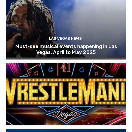
LAS VEGAS NEWS
Must-see musical events happening in Las
Vegas, April to May 2025