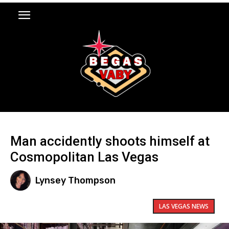
Man accidently shoots himself at
Cosmopolitan Las Vegas
Lynsey Thompson
LAS VEGAS NEWS