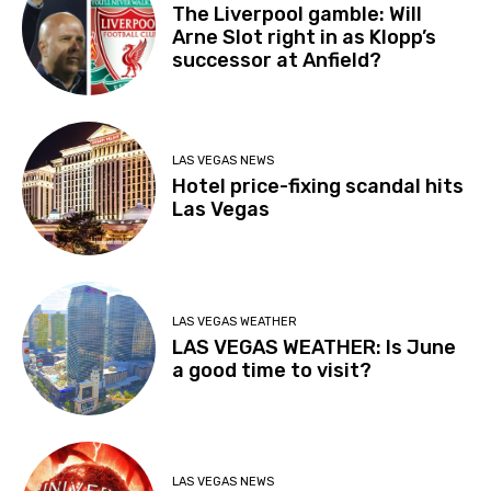
The Liverpool gamble: Will
Arne Slot right in as Klopp’s
successor at Anfield?
LAS VEGAS NEWS
Hotel price-fixing scandal hits
Las Vegas
LAS VEGAS WEATHER
LAS VEGAS WEATHER: Is June
a good time to visit?
LAS VEGAS NEWS