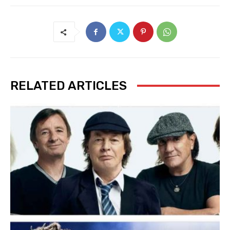
RELATED ARTICLES