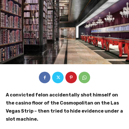
A convicted felon accidentally shot himself on
the casino floor of the Cosmopolitan on the Las
Vegas Strip – then tried to hide evidence under a
slot machine.