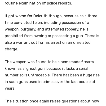
routine examination of police reports.
It got worse for Delouth though, because as a three-
time convicted felon, including possession of a
weapon, burglary, and attempted robbery, he is
prohibited from owning or possessing a gun. There is
also a warrant out for his arrest on an unrelated
charge.
The weapon was found to be a homemade firearm
known as a ‘ghost gun’ because it lacks a serial
number so is untraceable. There has been a huge rise
in such guns used in crimes over the last couple of
years.
The situation once again raises questions about how