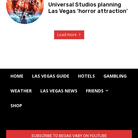
Universal Studios planning
Las Vegas ‘horror attraction’
Load more
HOME
LAS VEGAS GUIDE
HOTELS
GAMBLING
WEATHER
LAS VEGAS NEWS
FRIENDS
SHOP
SUBSCRIBE TO BEGAS VABY ON YOUTUBE