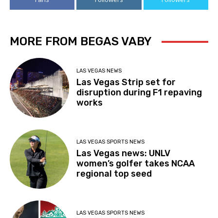
MORE FROM BEGAS VABY
LAS VEGAS NEWS
Las Vegas Strip set for
disruption during F1 repaving
works
LAS VEGAS SPORTS NEWS
Las Vegas news: UNLV
women’s golfer takes NCAA
regional top seed
LAS VEGAS SPORTS NEWS