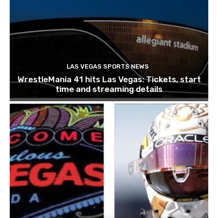
LAS VEGAS SPORTS NEWS
WrestleMania 41 hits Las Vegas: Tickets, start
time and streaming details