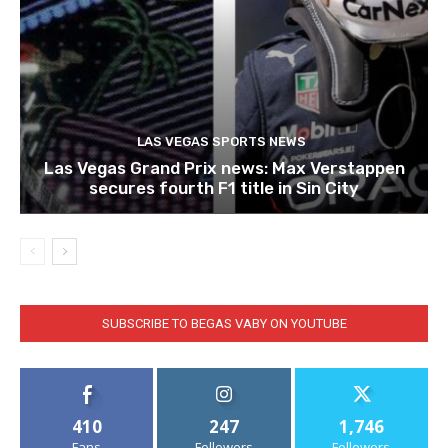
LAS VEGAS SPORTS NEWS
Las Vegas Grand Prix news: Max Verstappen
secures fourth F1 title in Sin City
SUBSCRIBE TO BEGAS VABY ON YOUTUBE
410
247
1,746
Fans
Followers
Followers