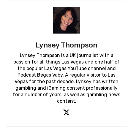
Lynsey Thompson
Lynsey Thompson is a UK journalist with a
passion for all things Las Vegas and one half of
the popular Las Vegas YouTube channel and
Podcast Begas Vaby. A regular visitor to Las
Vegas for the past decade, Lynsey has written
gambling and iGaming content professionally
for a number of years, as well as gambling news
content.