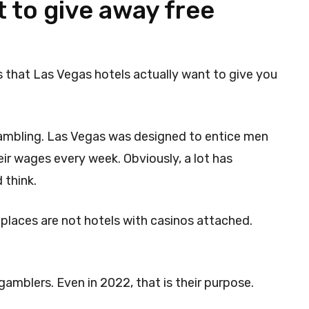
 to give away free
 is that Las Vegas hotels actually want to give you
gambling. Las Vegas was designed to entice men
r wages every week. Obviously, a lot has
 think.
 places are not hotels with casinos attached.
gamblers. Even in 2022, that is their purpose.