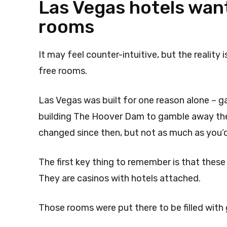
Las Vegas hotels want
rooms
It may feel counter-intuitive, but the reality
free rooms.
Las Vegas was built for one reason alone – 
building The Hoover Dam to gamble away thei
changed since then, but not as much as you’d
The first key thing to remember is that these
They are casinos with hotels attached.
Those rooms were put there to be filled with 