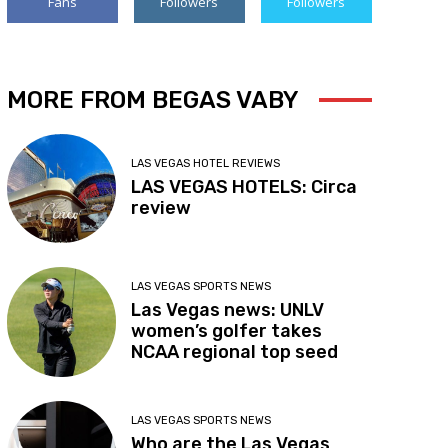
Fans
Followers
Followers
MORE FROM BEGAS VABY
LAS VEGAS HOTEL REVIEWS
LAS VEGAS HOTELS: Circa
review
LAS VEGAS SPORTS NEWS
Las Vegas news: UNLV
women’s golfer takes
NCAA regional top seed
LAS VEGAS SPORTS NEWS
Who are the Las Vegas