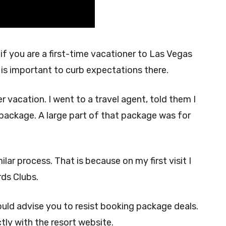
 if you are a first-time vacationer to Las Vegas
t is important to curb expectations there.
er vacation. I went to a travel agent, told them I
package. A large part of that package was for
lar process. That is because on my first visit I
rds Clubs.
 would advise you to resist booking package deals.
tly with the resort website.