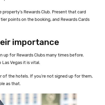
he property’s Rewards Club. Present that card
f tier points on the booking, and Rewards Cards
eir importance
gn up for Rewards Clubs many times before.
 Las Vegas it is vital.
of the hotels. If you’re not signed up for them,
ple as that.