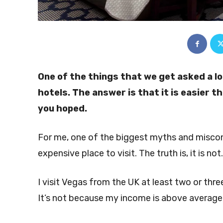
One of the things that we get asked a lo
hotels. The answer is that it is easier t
you hoped.
For me, one of the biggest myths and misconc
expensive place to visit. The truth is, it is not
I visit Vegas from the UK at least two or three
It’s not because my income is above average ei