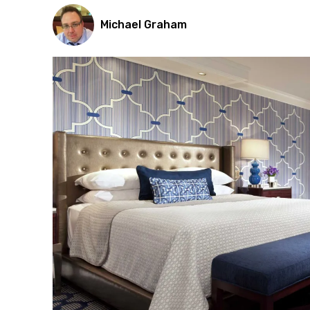
Michael Graham