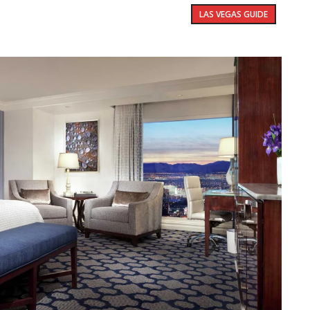
LAS VEGAS GUIDE