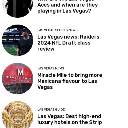
Aces and when are they
playing in Las Vegas?
LAS VEGAS SPORTS NEWS
Las Vegas news: Raiders
2024 NFL Draft class
review
LAS VEGAS NEWS
Miracle Mile to bring more
Mexicana flavour to Las
Vegas
LAS VEGAS GUIDE
Las Vegas: Best high-end
luxury hotels on the Strip