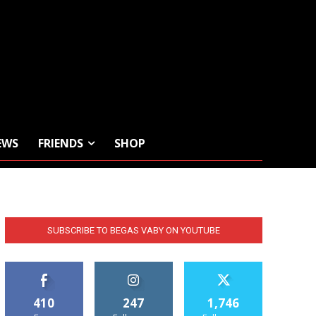
EWS
FRIENDS
SHOP
SUBSCRIBE TO BEGAS VABY ON YOUTUBE
410
247
1,746