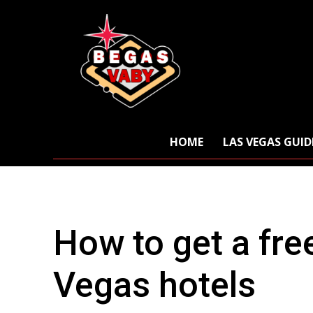
HOME
LAS VEGAS GUID
How to get a fre
Vegas hotels