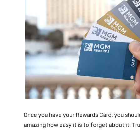
Once you have your Rewards Card, you should 
amazing how easy it is to forget about it. Tru