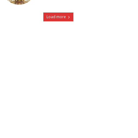
Load more