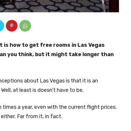
t is how to get free rooms in Las Vegas
han you think, but it might take longer than
eptions about Las Vegas is that it is an
. Well, at least is doesn’t have to be.
 times a year, even with the current flight prices.
ther. Far from it, in fact.