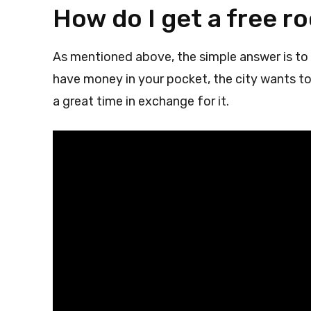
How do I get a free r
As mentioned above, the simple answer is to 
have money in your pocket, the city wants to 
a great time in exchange for it.