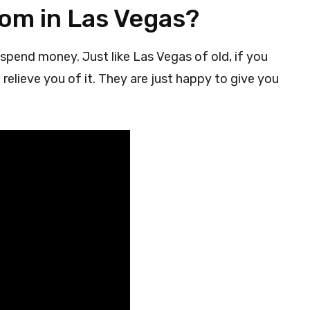
oom in Las Vegas?
spend money. Just like Las Vegas of old, if you
relieve you of it. They are just happy to give you