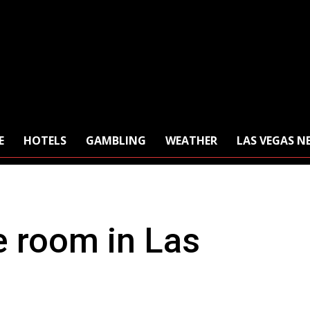
E
HOTELS
GAMBLING
WEATHER
LAS VEGAS N
e room in Las