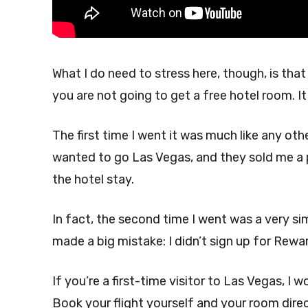
What I do need to stress here, though, is that
you are not going to get a free hotel room. I
The first time I went it was much like any oth
wanted to go Las Vegas, and they sold me a 
the hotel stay.
In fact, the second time I went was a very simi
made a big mistake: I didn’t sign up for Rewa
If you’re a first-time visitor to Las Vegas, I
Book your flight yourself and your room direc