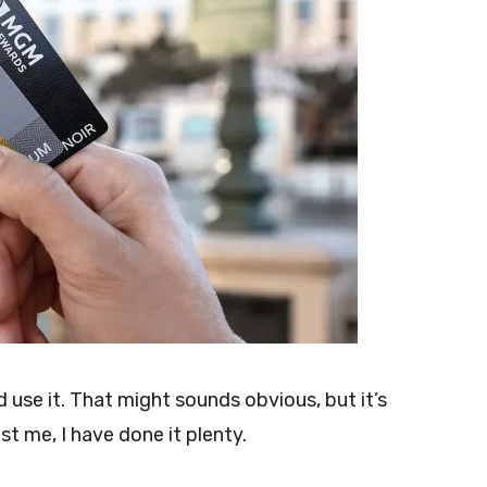
use it. That might sounds obvious, but it’s
st me, I have done it plenty.