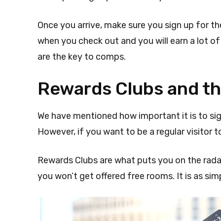
Once you arrive, make sure you sign up for t
when you check out and you will earn a lot o
are the key to comps.
Rewards Clubs and th
We have mentioned how important it is to si
However, if you want to be a regular visitor to
Rewards Clubs are what puts you on the radar 
you won’t get offered free rooms. It is as sim