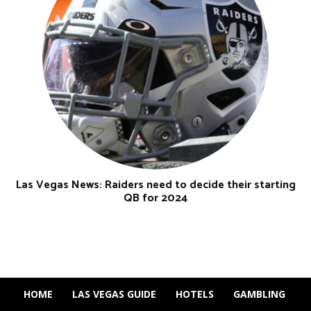
Las Vegas News: Raiders need to decide their starting
QB for 2024
HOME
LAS VEGAS GUIDE
HOTELS
GAMBLING