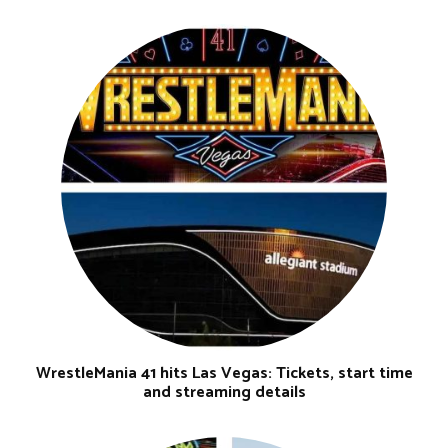
WrestleMania 41 hits Las Vegas: Tickets, start time
and streaming details