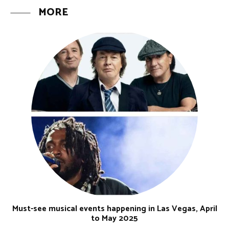
MORE
Must-see musical events happening in Las Vegas, April
to May 2025