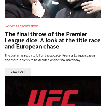
LAS VEGAS SPORTS NEWS
The final throw of the Premier
League dice: A look at the title race
and European chase
The curtain is ready to fall on the 2023/24 Premier League season -
and there is plenty to be decided on the final matchday.
VIEW POST