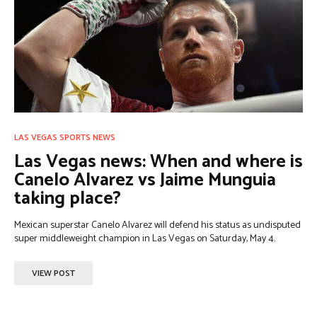
LAS VEGAS SPORTS NEWS
Las Vegas news: When and where is
Canelo Alvarez vs Jaime Munguia
taking place?
Mexican superstar Canelo Alvarez will defend his status as undisputed
super middleweight champion in Las Vegas on Saturday, May 4.
VIEW POST