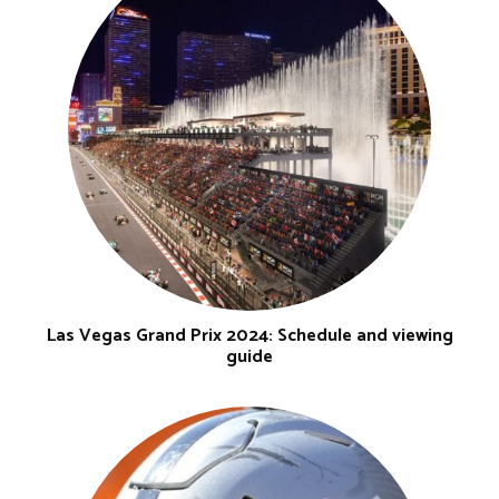
Las Vegas Grand Prix 2024: Schedule and viewing
guide