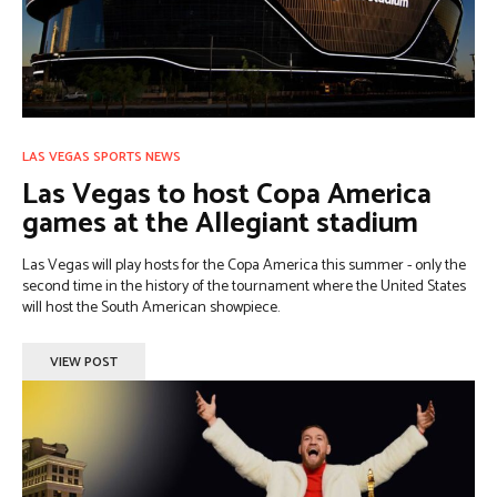
LAS VEGAS SPORTS NEWS
Las Vegas to host Copa America
games at the Allegiant stadium
Las Vegas will play hosts for the Copa America this summer - only the
second time in the history of the tournament where the United States
will host the South American showpiece.
VIEW POST