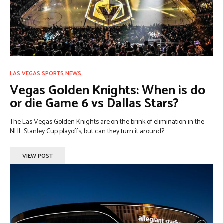
LAS VEGAS SPORTS NEWS
Vegas Golden Knights: When is do
or die Game 6 vs Dallas Stars?
The Las Vegas Golden Knights are on the brink of elimination in the
NHL Stanley Cup playoffs, but can they turn it around?
VIEW POST