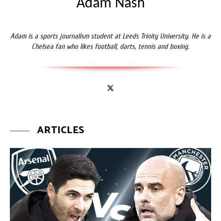
Adam Nash
Adam is a sports journalism student at Leeds Trinity University. He is a
Chelsea fan who likes football, darts, tennis and boxing.
ARTICLES