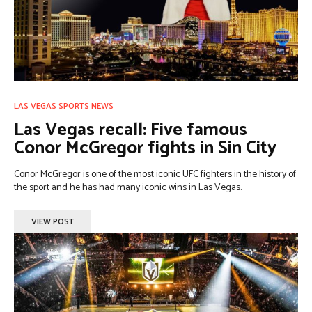
LAS VEGAS SPORTS NEWS
Las Vegas recall: Five famous
Conor McGregor fights in Sin City
Conor McGregor is one of the most iconic UFC fighters in the history of
the sport and he has had many iconic wins in Las Vegas.
VIEW POST