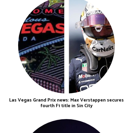
Las Vegas Grand Prix news: Max Verstappen secures
fourth F1 title in Sin City