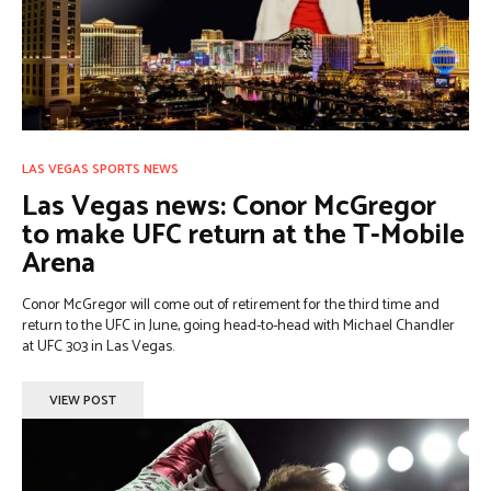
LAS VEGAS SPORTS NEWS
Las Vegas news: Conor McGregor
to make UFC return at the T-Mobile
Arena
Conor McGregor will come out of retirement for the third time and
return to the UFC in June, going head-to-head with Michael Chandler
at UFC 303 in Las Vegas.
VIEW POST