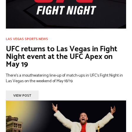
LAS VEGAS SPORTS NEWS
UFC returns to Las Vegas in Fight
Night event at the UFC Apex on
May 19
There’s a mouthwatering line-up of match-ups in UFC’s Fight Night in
Las Vegas on the weekend of May 18/19.
VIEW POST